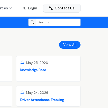
rces
Login
Contact Us
View All
May 25, 2026
Knowledge Base
May 24, 2026
Driver Attendance Tracking