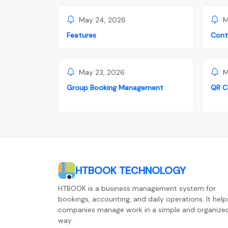
May 24, 2026
M
Features
Cont
May 23, 2026
M
Group Booking Management
QR C
HTBOOK TECHNOLOGY
HTBOOK is a business management system for
bookings, accounting, and daily operations. It help
companies manage work in a simple and organize
way.