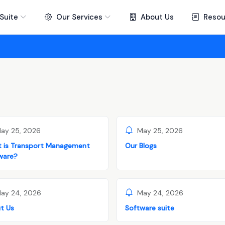
Suite
Our Services
About Us
Resou
ay 25, 2026
May 25, 2026
 is Transport Management
Our Blogs
ware?
ay 24, 2026
May 24, 2026
t Us
Software suite