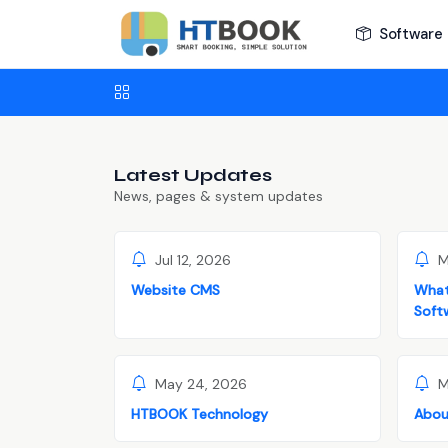
Software 
Latest Updates
News, pages & system updates
Jul 12, 2026
M
Website CMS
What
Soft
May 24, 2026
M
HTBOOK Technology
Abou