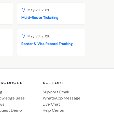
May 23, 2026
Multi-Route Ticketing
May 23, 2026
Border & Visa Record Tracking
ESOURCES
SUPPORT
og
Support Email
owledge Base
WhatsApp Message
ws
Live Chat
quest Demo
Help Center