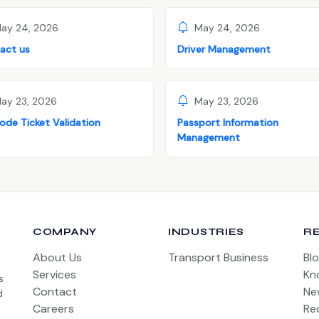
ay 24, 2026
May 24, 2026
act us
Driver Management
ay 23, 2026
May 23, 2026
ode Ticket Validation
Passport Information
Management
COMPANY
INDUSTRIES
R
About Us
Transport Business
Bl
Services
Kn
s
Contact
Ne
d
Careers
Re