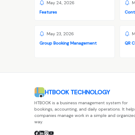
May 24, 2026
M
Features
Cont
May 23, 2026
M
Group Booking Management
QR C
HTBOOK TECHNOLOGY
HTBOOK is a business management system for
bookings, accounting, and daily operations. It help
companies manage work in a simple and organize
way.