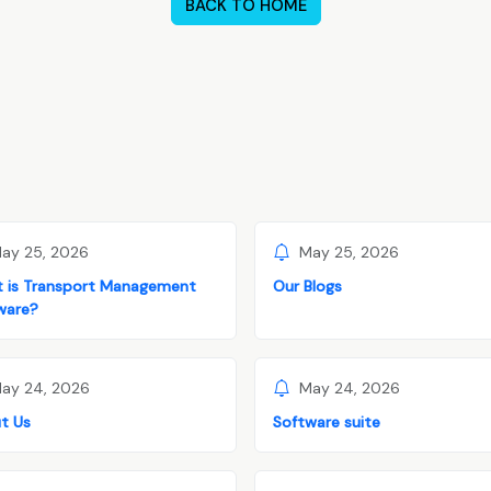
BACK TO HOME
ay 25, 2026
May 25, 2026
 is Transport Management
Our Blogs
ware?
ay 24, 2026
May 24, 2026
t Us
Software suite