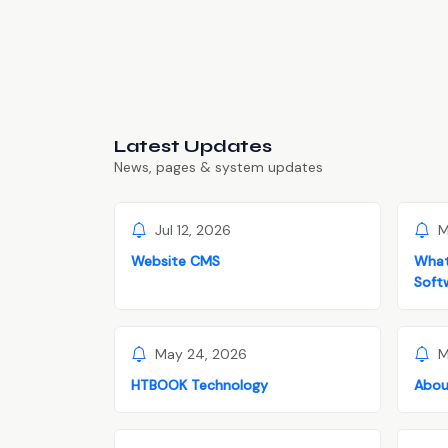
Latest Updates
News, pages & system updates
Jul 12, 2026
M
Website CMS
What
Soft
May 24, 2026
M
HTBOOK Technology
Abou