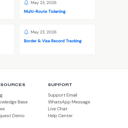
May 23, 2026
Multi-Route Ticketing
May 23, 2026
Border & Visa Record Tracking
ESOURCES
SUPPORT
og
Support Email
owledge Base
WhatsApp Message
ws
Live Chat
quest Demo
Help Center