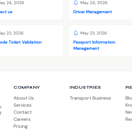
ay 24, 2026
May 24, 2026
act us
Driver Management
ay 23, 2026
May 23, 2026
ode Ticket Validation
Passport Information
Management
COMPANY
INDUSTRIES
R
About Us
Transport Business
Bl
Services
Kn
s
Contact
Ne
d
Careers
Re
Pricing