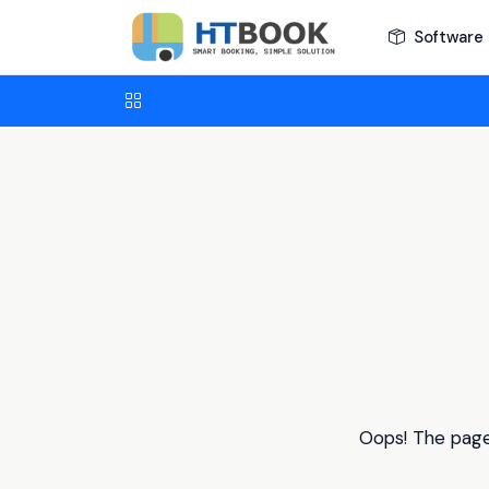
Software 
Oops! The page 