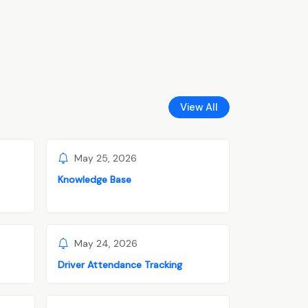
View All
May 25, 2026
Knowledge Base
May 24, 2026
Driver Attendance Tracking