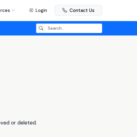
rces
Login
Contact Us
oved or deleted.