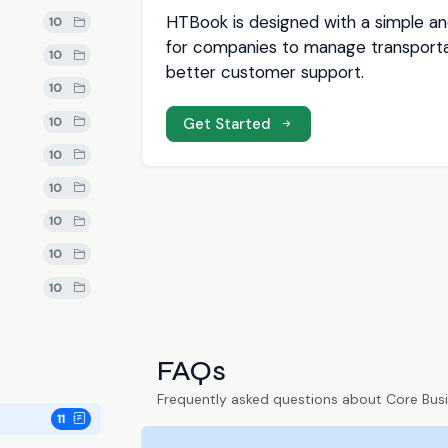
HTBook is designed with a simple and
10
for companies to manage transporta
10
better customer support.
10
10
Get Started
10
10
10
10
10
FAQs
Frequently asked questions about Core Bus
11