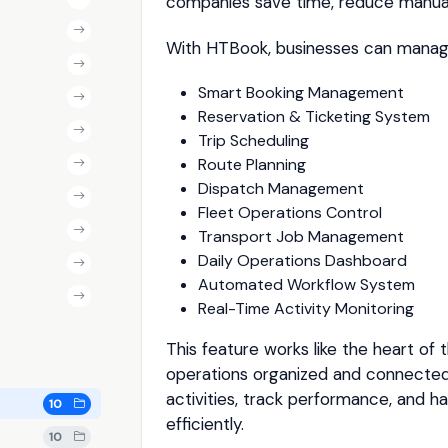
companies save time, reduce manual
With HTBook, businesses can manag
Smart Booking Management
Reservation & Ticketing System
Trip Scheduling
Route Planning
Dispatch Management
Fleet Operations Control
Transport Job Management
Daily Operations Dashboard
Automated Workflow System
Real-Time Activity Monitoring
This feature works like the heart of t
operations organized and connected
activities, track performance, and h
10
efficiently.
10