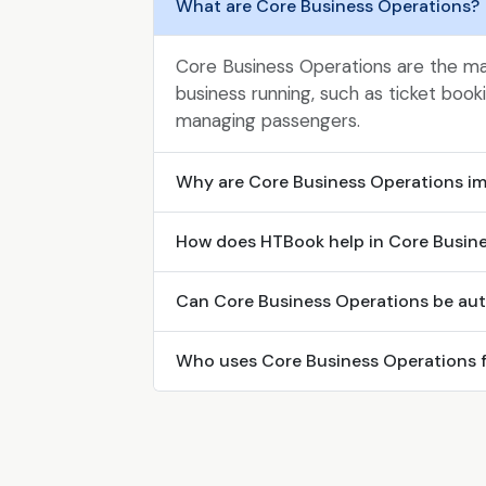
What are Core Business Operations?
Core Business Operations are the mai
business running, such as ticket boo
managing passengers.
Why are Core Business Operations i
How does HTBook help in Core Busin
Can Core Business Operations be au
Who uses Core Business Operations 