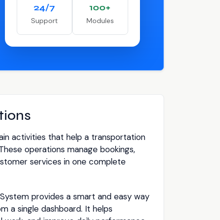
24/7
100+
Support
Modules
tions
n activities that help a transportation
These operations manage bookings,
 customer services in one complete
ystem provides a smart and easy way
om a single dashboard. It helps