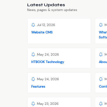
Latest Updates
News, pages & system updates
Jul 12, 2026
M
Website CMS
What
Soft
May 24, 2026
M
HTBOOK Technology
Abou
May 24, 2026
M
Features
Cont
May 23, 2026
M