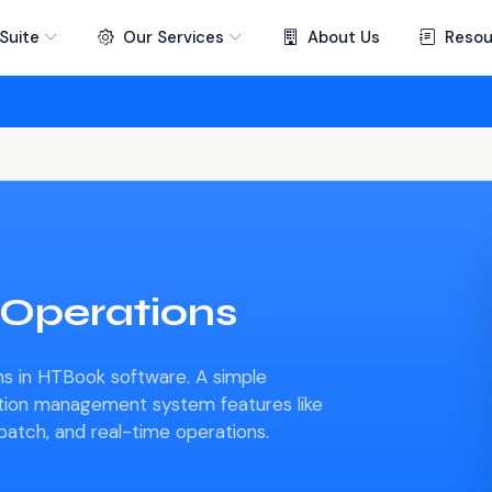
Suite
Our Services
About Us
Resou
 Operations
s in HTBook software. A simple
ation management system features like
spatch, and real-time operations.