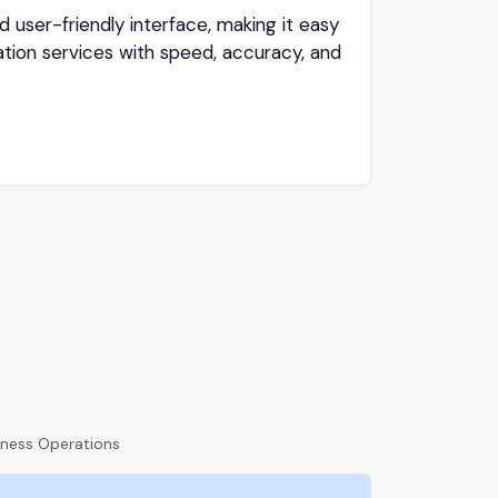
 user-friendly interface, making it easy
tion services with speed, accuracy, and
iness Operations