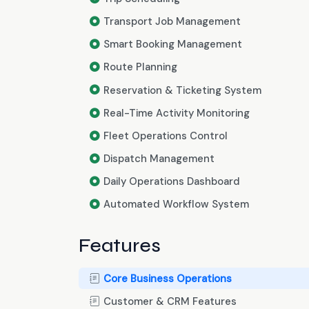
Transport Job Management
Smart Booking Management
Route Planning
Reservation & Ticketing System
Real-Time Activity Monitoring
Fleet Operations Control
Dispatch Management
Daily Operations Dashboard
Automated Workflow System
Features
Core Business Operations
Customer & CRM Features