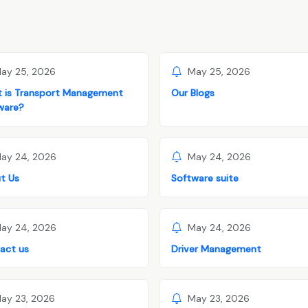
ay 25, 2026
May 25, 2026
 is Transport Management
Our Blogs
ware?
ay 24, 2026
May 24, 2026
t Us
Software suite
ay 24, 2026
May 24, 2026
act us
Driver Management
ay 23, 2026
May 23, 2026