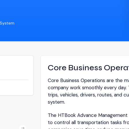
 System
Core Business Opera
Core Business Operations are the mai
company work smoothly every day. 
trips, vehicles, drivers, routes, and
system.
The HTBook Advance Management S
to control all transportation tasks fr