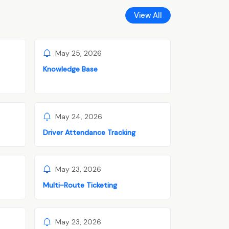
View All
May 25, 2026
Knowledge Base
May 24, 2026
Driver Attendance Tracking
May 23, 2026
Multi-Route Ticketing
May 23, 2026