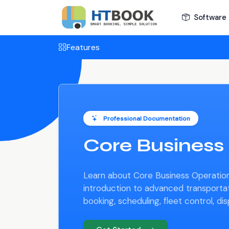
Software 
Features
Professional Documentation
Core Business
Learn about Core Business Operation
introduction to advanced transport
booking, scheduling, fleet control, di