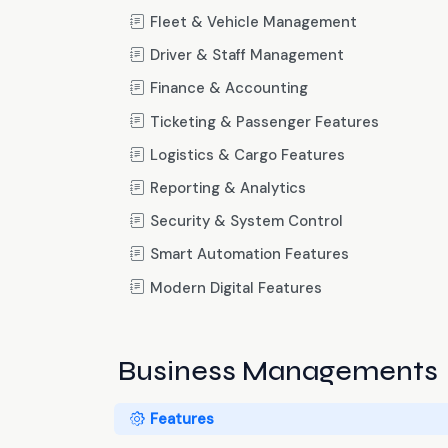
Fleet & Vehicle Management
Driver & Staff Management
Finance & Accounting
Ticketing & Passenger Features
Logistics & Cargo Features
Reporting & Analytics
Security & System Control
Smart Automation Features
Modern Digital Features
Business Managements
Features