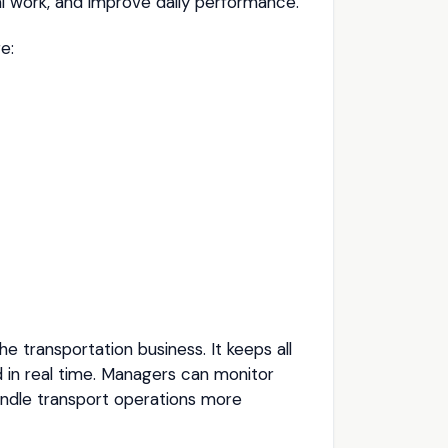
 work, and improve daily performance.
e:
he transportation business. It keeps all
 in real time. Managers can monitor
andle transport operations more