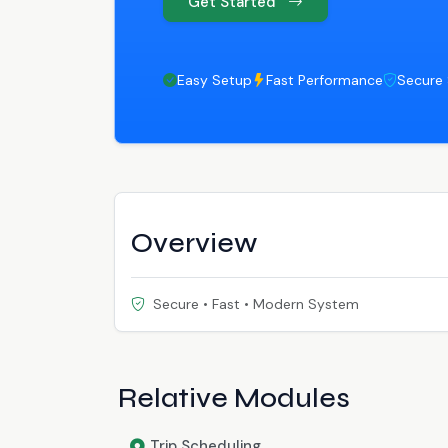
Get Started
Easy Setup
Fast Performance
Secure
Overview
Secure • Fast • Modern System
Relative Modules
Trip Scheduling