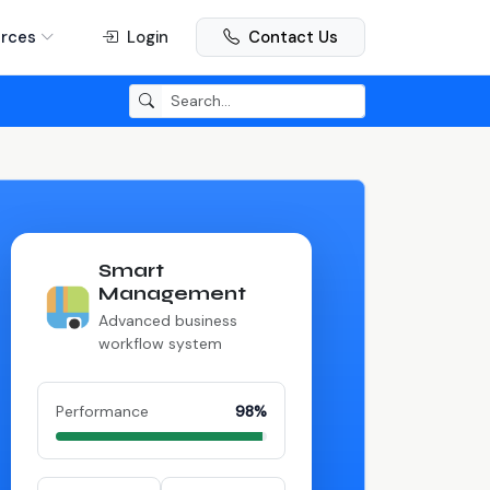
rces
Login
Contact Us
Smart
Management
Advanced business
workflow system
Performance
98%