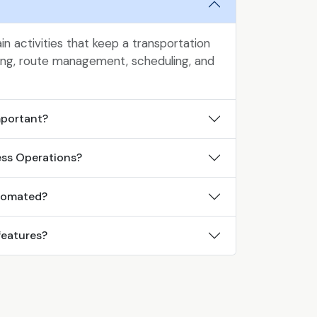
n activities that keep a transportation
king, route management, scheduling, and
mportant?
ess Operations?
tomated?
features?