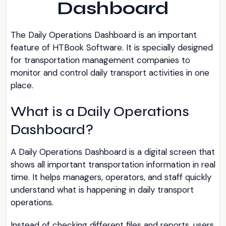
Dashboard
The Daily Operations Dashboard is an important
feature of HTBook Software. It is specially designed
for transportation management companies to
monitor and control daily transport activities in one
place.
What is a Daily Operations
Dashboard?
A Daily Operations Dashboard is a digital screen that
shows all important transportation information in real
time. It helps managers, operators, and staff quickly
understand what is happening in daily transport
operations.
Instead of checking different files and reports, users