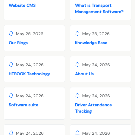
Website CMS
What is Transport
Management Software?
May 25, 2026
May 25, 2026
Our Blogs
Knowledge Base
May 24, 2026
May 24, 2026
HTBOOK Technology
About Us
May 24, 2026
May 24, 2026
Software suite
Driver Attendance
Tracking
May 24, 2026
May 24, 2026