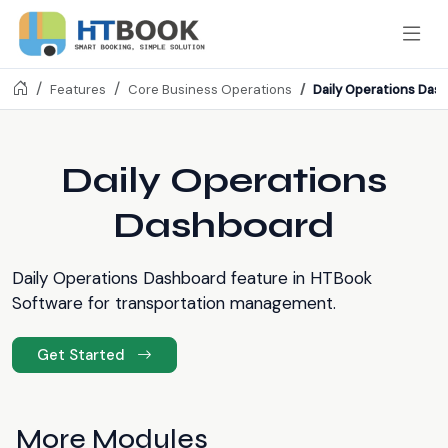
Daily Operations Das
Features
Core Business Operations
Daily Operations
Dashboard
Daily Operations Dashboard feature in HTBook
Software for transportation management.
Get Started
More Modules