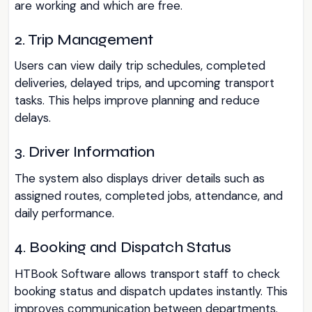
are working and which are free.
2. Trip Management
Users can view daily trip schedules, completed
deliveries, delayed trips, and upcoming transport
tasks. This helps improve planning and reduce
delays.
3. Driver Information
The system also displays driver details such as
assigned routes, completed jobs, attendance, and
daily performance.
4. Booking and Dispatch Status
HTBook Software allows transport staff to check
booking status and dispatch updates instantly. This
improves communication between departments.