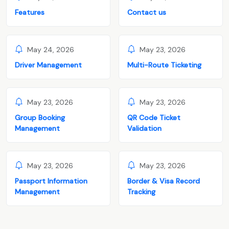
Features
Contact us
May 24, 2026
May 23, 2026
Driver Management
Multi-Route Ticketing
May 23, 2026
May 23, 2026
Group Booking
QR Code Ticket
Management
Validation
May 23, 2026
May 23, 2026
Passport Information
Border & Visa Record
Management
Tracking