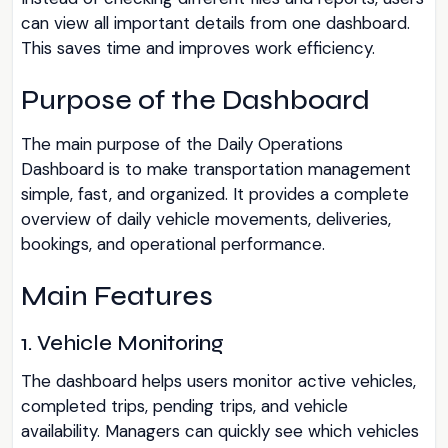
can view all important details from one dashboard.
This saves time and improves work efficiency.
Purpose of the Dashboard
The main purpose of the Daily Operations
Dashboard is to make transportation management
simple, fast, and organized. It provides a complete
overview of daily vehicle movements, deliveries,
bookings, and operational performance.
Main Features
1. Vehicle Monitoring
The dashboard helps users monitor active vehicles,
completed trips, pending trips, and vehicle
availability. Managers can quickly see which vehicles