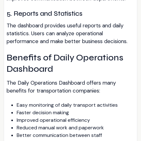
5. Reports and Statistics
The dashboard provides useful reports and daily
statistics. Users can analyze operational
performance and make better business decisions.
Benefits of Daily Operations
Dashboard
The Daily Operations Dashboard offers many
benefits for transportation companies:
Easy monitoring of daily transport activities
Faster decision making
Improved operational efficiency
Reduced manual work and paperwork
Better communication between staff