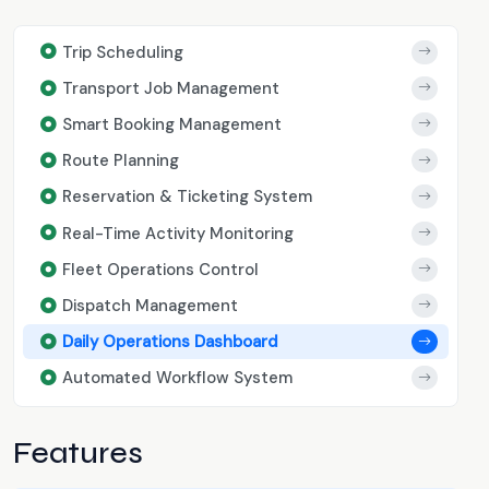
Trip Scheduling
Transport Job Management
Smart Booking Management
Route Planning
Reservation & Ticketing System
Real-Time Activity Monitoring
Fleet Operations Control
Dispatch Management
Daily Operations Dashboard
Automated Workflow System
Features