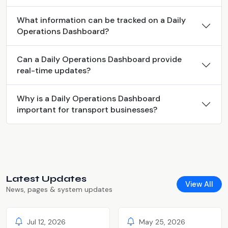
What information can be tracked on a Daily
Operations Dashboard?
Can a Daily Operations Dashboard provide
real-time updates?
Why is a Daily Operations Dashboard
important for transport businesses?
Latest Updates
View All
News, pages & system updates
Jul 12, 2026
May 25, 2026