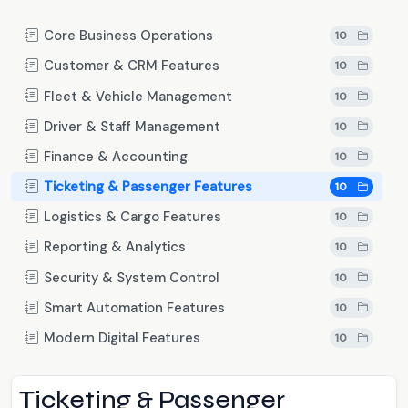
Core Business Operations
10
Customer & CRM Features
10
Fleet & Vehicle Management
10
Driver & Staff Management
10
Finance & Accounting
10
Ticketing & Passenger Features
10
Logistics & Cargo Features
10
Reporting & Analytics
10
Security & System Control
10
Smart Automation Features
10
Modern Digital Features
10
Ticketing & Passenger