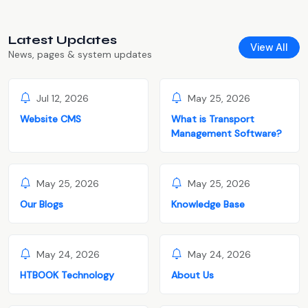
Latest Updates
View All
News, pages & system updates
Jul 12, 2026
May 25, 2026
Website CMS
What is Transport
Management Software?
May 25, 2026
May 25, 2026
Our Blogs
Knowledge Base
May 24, 2026
May 24, 2026
HTBOOK Technology
About Us