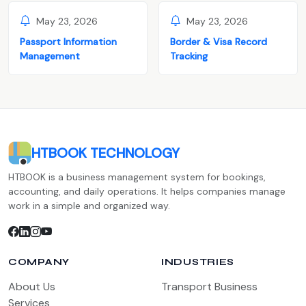
May 23, 2026
May 23, 2026
Passport Information
Border & Visa Record
Management
Tracking
HTBOOK TECHNOLOGY
HTBOOK is a business management system for bookings,
accounting, and daily operations. It helps companies manage
work in a simple and organized way.
COMPANY
INDUSTRIES
About Us
Transport Business
Services