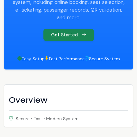
system, including online booking, seat selection,
e-ticketing, passenger records, QR validation,
and more.
Get Started
Easy Setup
Fast Performance
Secure System
Overview
Secure • Fast • Modern System