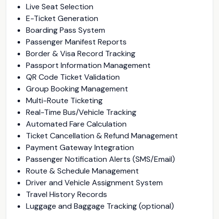
Live Seat Selection
E-Ticket Generation
Boarding Pass System
Passenger Manifest Reports
Border & Visa Record Tracking
Passport Information Management
QR Code Ticket Validation
Group Booking Management
Multi-Route Ticketing
Real-Time Bus/Vehicle Tracking
Automated Fare Calculation
Ticket Cancellation & Refund Management
Payment Gateway Integration
Passenger Notification Alerts (SMS/Email)
Route & Schedule Management
Driver and Vehicle Assignment System
Travel History Records
Luggage and Baggage Tracking (optional)