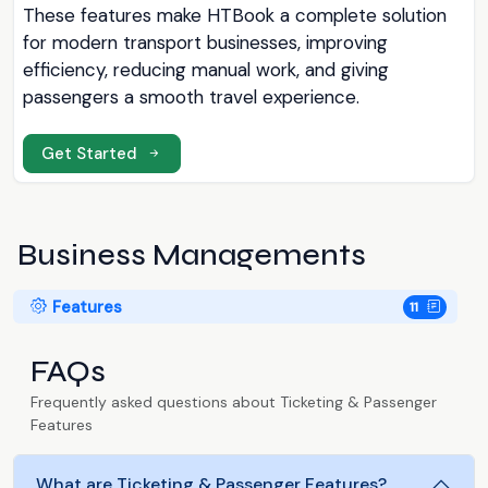
These features make HTBook a complete solution
for modern transport businesses, improving
efficiency, reducing manual work, and giving
passengers a smooth travel experience.
Get Started
Business Managements
Features
11
FAQs
Frequently asked questions about Ticketing & Passenger
Features
What are Ticketing & Passenger Features?