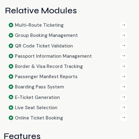
Relative Modules
Multi-Route Ticketing
Group Booking Management
QR Code Ticket Validation
Passport Information Management
Border & Visa Record Tracking
Passenger Manifest Reports
Boarding Pass System
E-Ticket Generation
Live Seat Selection
Online Ticket Booking
Features