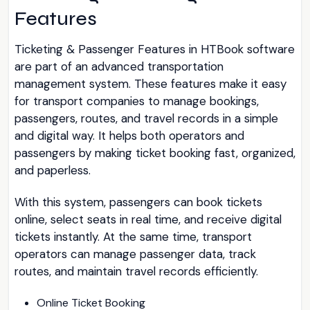
Features
Ticketing & Passenger Features in HTBook software
are part of an advanced transportation
management system. These features make it easy
for transport companies to manage bookings,
passengers, routes, and travel records in a simple
and digital way. It helps both operators and
passengers by making ticket booking fast, organized,
and paperless.
With this system, passengers can book tickets
online, select seats in real time, and receive digital
tickets instantly. At the same time, transport
operators can manage passenger data, track
routes, and maintain travel records efficiently.
Online Ticket Booking