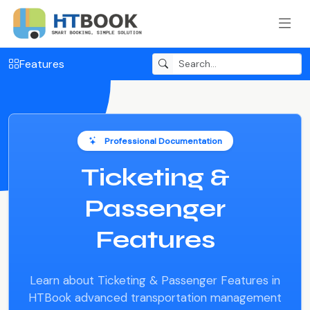
Features
Professional Documentation
Ticketing &
Passenger
Features
Learn about Ticketing & Passenger Features in
HTBook advanced transportation management