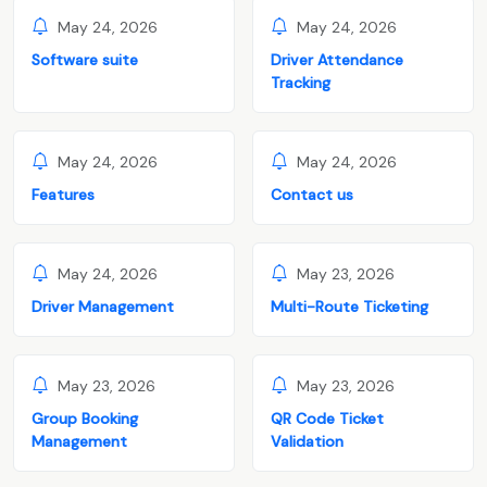
May 24, 2026
May 24, 2026
Software suite
Driver Attendance
Tracking
May 24, 2026
May 24, 2026
Features
Contact us
May 24, 2026
May 23, 2026
Driver Management
Multi-Route Ticketing
May 23, 2026
May 23, 2026
Group Booking
QR Code Ticket
Management
Validation