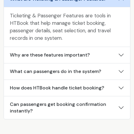
Ticketing & Passenger Features are tools in
HTBook that help manage ticket booking,
passenger details, seat selection, and travel
records in one system.
Why are these features important?
What can passengers do in the system?
How does HTBook handle ticket booking?
Can passengers get booking confirmation
instantly?