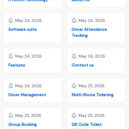
May 24, 2026
May 24, 2026
Software suite
Driver Attendance
Tracking
May 24, 2026
May 24, 2026
Features
Contact us
May 24, 2026
May 23, 2026
Driver Management
Multi-Route Ticketing
May 23, 2026
May 23, 2026
Group Booking
QR Code Ticket