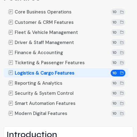
Core Business Operations
10
Customer & CRM Features
10
Fleet & Vehicle Management
10
Driver & Staff Management
10
Finance & Accounting
10
Ticketing & Passenger Features
10
Logistics & Cargo Features
10
Reporting & Analytics
10
Security & System Control
10
Smart Automation Features
10
Modern Digital Features
10
Introduction