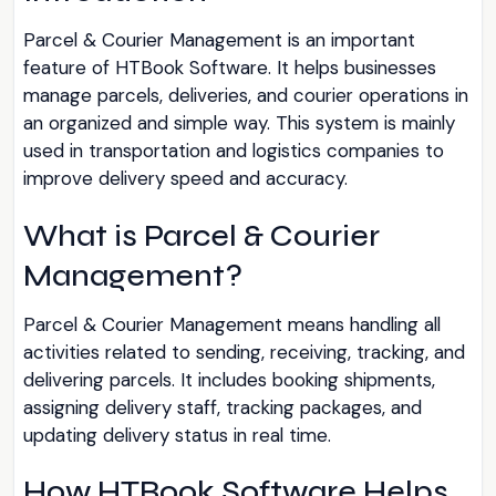
Parcel & Courier Management is an important
feature of HTBook Software. It helps businesses
manage parcels, deliveries, and courier operations in
an organized and simple way. This system is mainly
used in transportation and logistics companies to
improve delivery speed and accuracy.
What is Parcel & Courier
Management?
Parcel & Courier Management means handling all
activities related to sending, receiving, tracking, and
delivering parcels. It includes booking shipments,
assigning delivery staff, tracking packages, and
updating delivery status in real time.
How HTBook Software Helps