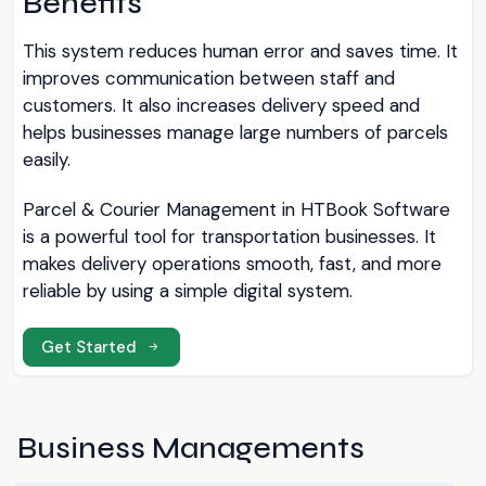
Benefits
This system reduces human error and saves time. It
improves communication between staff and
customers. It also increases delivery speed and
helps businesses manage large numbers of parcels
easily.
Parcel & Courier Management in HTBook Software
is a powerful tool for transportation businesses. It
makes delivery operations smooth, fast, and more
reliable by using a simple digital system.
Get Started
Business Managements