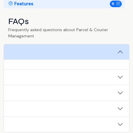
Features
11
FAQs
Frequently asked questions about Parcel & Courier
Management