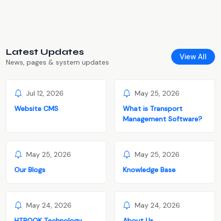
Latest Updates
View All
News, pages & system updates
Jul 12, 2026
May 25, 2026
Website CMS
What is Transport
Management Software?
May 25, 2026
May 25, 2026
Our Blogs
Knowledge Base
May 24, 2026
May 24, 2026
HTBOOK Technology
About Us