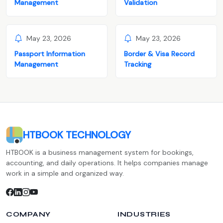
Management
Validation
May 23, 2026
May 23, 2026
Passport Information
Border & Visa Record
Management
Tracking
HTBOOK TECHNOLOGY
HTBOOK is a business management system for bookings,
accounting, and daily operations. It helps companies manage
work in a simple and organized way.
COMPANY
INDUSTRIES