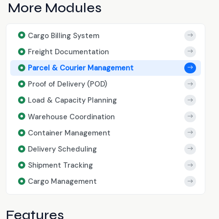
More Modules
Cargo Billing System
Freight Documentation
Parcel & Courier Management
Proof of Delivery (POD)
Load & Capacity Planning
Warehouse Coordination
Container Management
Delivery Scheduling
Shipment Tracking
Cargo Management
Features