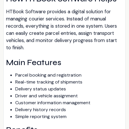
HTBook Software provides a digital solution for
managing courier services. Instead of manual
records, everything is stored in one system. Users
can easily create parcel entries, assign transport
vehicles, and monitor delivery progress from start
to finish.
Main Features
Parcel booking and registration
Real-time tracking of shipments
Delivery status updates
Driver and vehicle assignment
Customer information management
Delivery history records
Simple reporting system