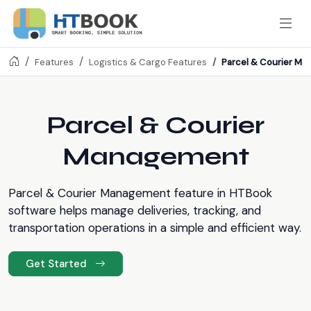
Parcel & Courier M
Features
Logistics & Cargo Features
Parcel & Courier
Management
Parcel & Courier Management feature in HTBook
software helps manage deliveries, tracking, and
transportation operations in a simple and efficient way.
Get Started