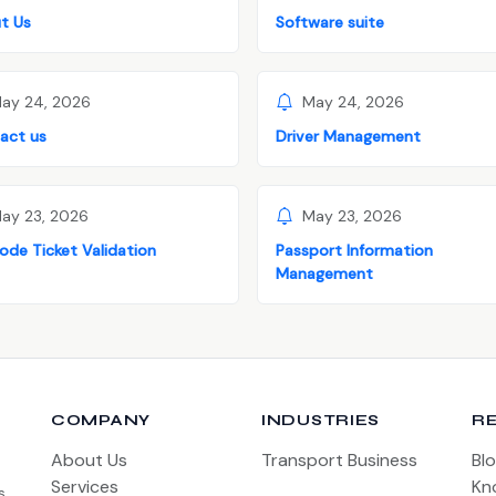
t Us
Software suite
ay 24, 2026
May 24, 2026
act us
Driver Management
ay 23, 2026
May 23, 2026
ode Ticket Validation
Passport Information
Management
COMPANY
INDUSTRIES
R
About Us
Transport Business
Bl
Services
Kn
s