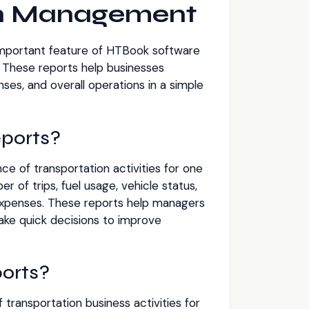
on Management
important feature of HTBook software
 These reports help businesses
es, and overall operations in a simple
ports?
e of transportation activities for one
r of trips, fuel usage, vehicle status,
 expenses. These reports help managers
ke quick decisions to improve
orts?
 transportation business activities for