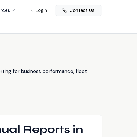
rces
Login
Contact Us
ting for business performance, fleet
ual Reports in