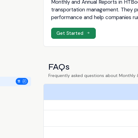
Monthly and Annual Reports in HTBoo
transportation management. They pro
performance and help companies run 
Get Started
FAQs
Frequently asked questions about Monthly 
11