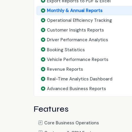
Export Reports to PDF & Excel
Monthly & Annual Reports
Operational Efficiency Tracking
Customer Insights Reports
Driver Performance Analytics
Booking Statistics
Vehicle Performance Reports
Revenue Reports
Real-Time Analytics Dashboard
Advanced Business Reports
Features
Core Business Operations