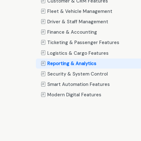
Customer & CRM Features
Fleet & Vehicle Management
Driver & Staff Management
Finance & Accounting
Ticketing & Passenger Features
Logistics & Cargo Features
Reporting & Analytics
Security & System Control
Smart Automation Features
Modern Digital Features