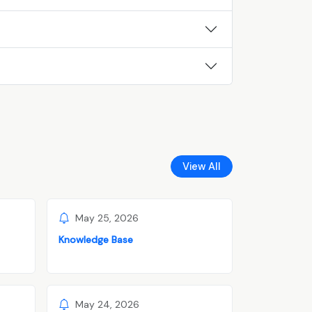
View All
May 25, 2026
Knowledge Base
May 24, 2026