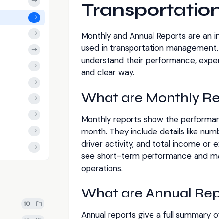
Transportati
Monthly and Annual Reports are an 
used in transportation management.
understand their performance, expens
and clear way.
What are Monthly Re
Monthly reports show the performanc
month. They include details like numbe
driver activity, and total income or
see short-term performance and ma
operations.
What are Annual Rep
10
Annual reports give a full summary of