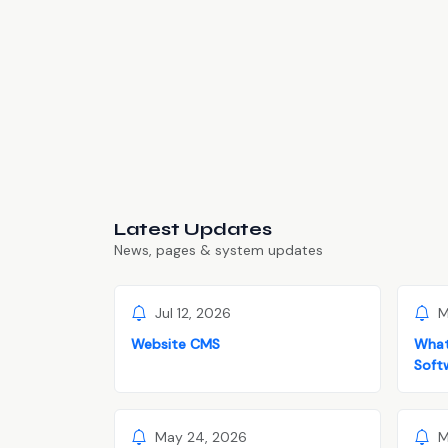
Latest Updates
News, pages & system updates
Jul 12, 2026
M
Website CMS
What
Soft
May 24, 2026
M