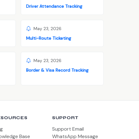
Driver Attendance Tracking
May 23, 2026
Multi-Route Ticketing
May 23, 2026
Border & Visa Record Tracking
ESOURCES
SUPPORT
og
Support Email
owledge Base
WhatsApp Message