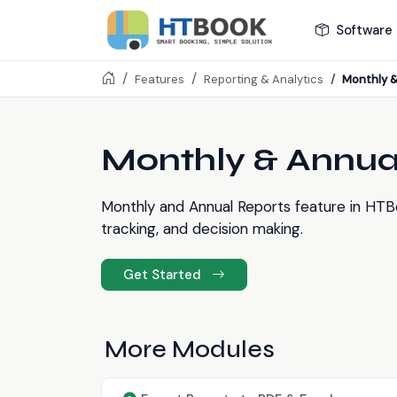
Software 
Monthly &
Features
Reporting & Analytics
Monthly & Annua
Monthly and Annual Reports feature in HTB
tracking, and decision making.
Get Started
More Modules