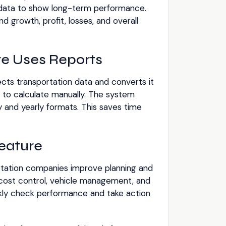
 data to show long-term performance.
 growth, profit, losses, and overall
e Uses Reports
cts transportation data and converts it
d to calculate manually. The system
y and yearly formats. This saves time
Feature
rtation companies improve planning and
 cost control, vehicle management, and
kly check performance and take action