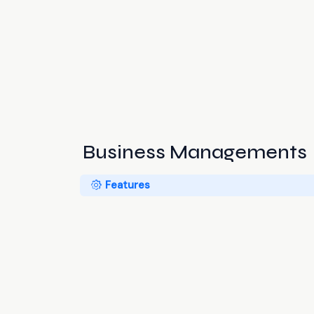
Business Managements
Features