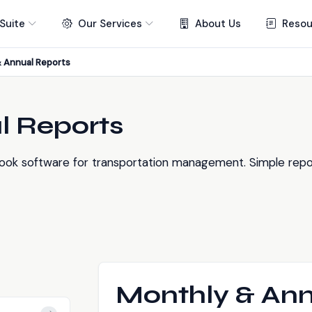
Suite
Our Services
About Us
Resou
 Annual Reports
l Reports
ook software for transportation management. Simple repor
Monthly & Ann