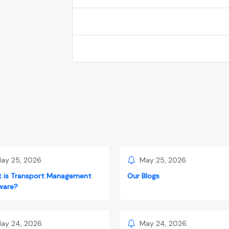
ay 25, 2026
May 25, 2026
 is Transport Management
Our Blogs
ware?
ay 24, 2026
May 24, 2026