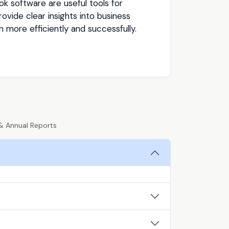
k software are useful tools for
vide clear insights into business
more efficiently and successfully.
& Annual Reports