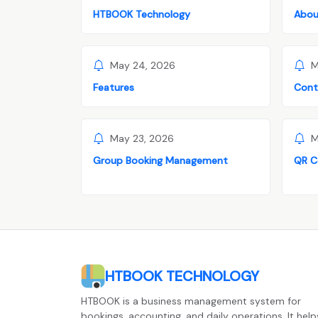
HTBOOK Technology
Abou
May 24, 2026
M
Features
Cont
May 23, 2026
M
Group Booking Management
QR C
HTBOOK TECHNOLOGY
HTBOOK is a business management system for
bookings, accounting, and daily operations. It help