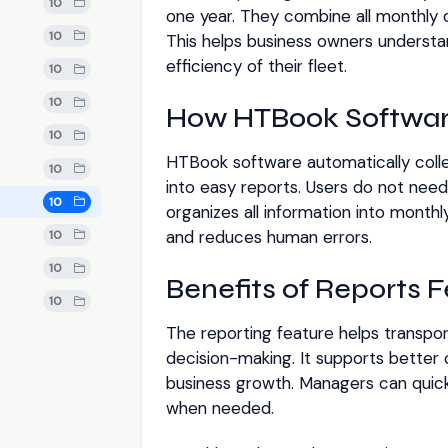
10
one year. They combine all monthly
10
This helps business owners understand
efficiency of their fleet.
10
10
How HTBook Softwar
10
HTBook software automatically colle
10
into easy reports. Users do not nee
10
organizes all information into monthl
and reduces human errors.
10
10
Benefits of Reports 
10
The reporting feature helps transpo
decision-making. It supports better
business growth. Managers can quic
when needed.