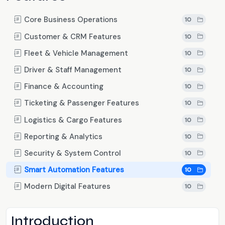
Core Business Operations
10
Customer & CRM Features
10
Fleet & Vehicle Management
10
Driver & Staff Management
10
Finance & Accounting
10
Ticketing & Passenger Features
10
Logistics & Cargo Features
10
Reporting & Analytics
10
Security & System Control
10
Smart Automation Features
10
Modern Digital Features
10
Introduction