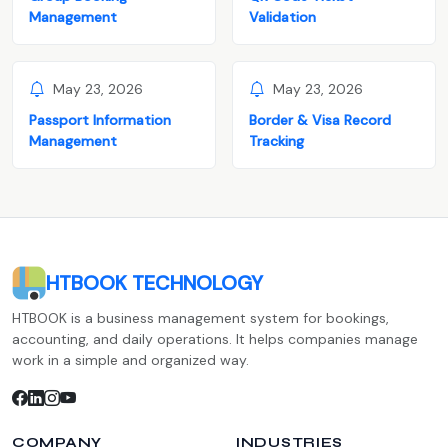
Management
Validation
May 23, 2026
May 23, 2026
Passport Information
Border & Visa Record
Management
Tracking
HTBOOK TECHNOLOGY
HTBOOK is a business management system for bookings,
accounting, and daily operations. It helps companies manage
work in a simple and organized way.
COMPANY
INDUSTRIES