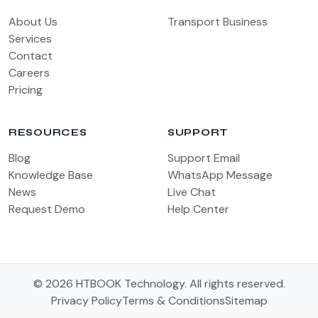
About Us
Transport Business
Services
Contact
Careers
Pricing
RESOURCES
SUPPORT
Blog
Support Email
Knowledge Base
WhatsApp Message
News
Live Chat
Request Demo
Help Center
© 2026 HTBOOK Technology. All rights reserved.
Privacy Policy
Terms & Conditions
Sitemap