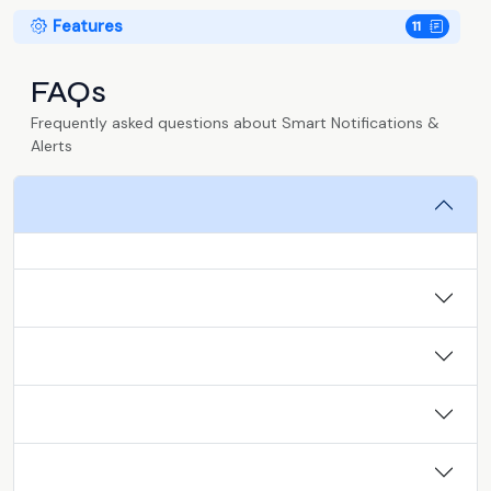
Features
11
FAQs
Frequently asked questions about Smart Notifications &
Alerts