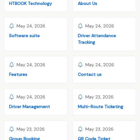
HTBOOK Technology
About Us
May 24, 2026
May 24, 2026
Software suite
Driver Attendance
Tracking
May 24, 2026
May 24, 2026
Features
Contact us
May 24, 2026
May 23, 2026
Driver Management
Multi-Route Ticketing
May 23, 2026
May 23, 2026
Group Booking
QR Code Ticket