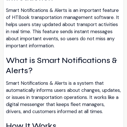
Smart Notifications & Alerts is an important feature
of HTBook transportation management software. It
helps users stay updated about transport activities
in real time. This feature sends instant messages
about important events, so users do not miss any
important information.
What is Smart Notifications &
Alerts?
Smart Notifications & Alerts is a system that
automatically informs users about changes, updates,
or issues in transportation operations. It works like a
digital messenger that keeps fleet managers,
drivers, and customers informed at all times.
How It Works