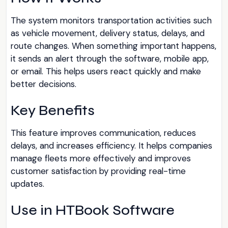
The system monitors transportation activities such
as vehicle movement, delivery status, delays, and
route changes. When something important happens,
it sends an alert through the software, mobile app,
or email. This helps users react quickly and make
better decisions.
Key Benefits
This feature improves communication, reduces
delays, and increases efficiency. It helps companies
manage fleets more effectively and improves
customer satisfaction by providing real-time
updates.
Use in HTBook Software