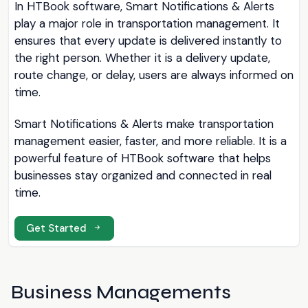
In HTBook software, Smart Notifications & Alerts
play a major role in transportation management. It
ensures that every update is delivered instantly to
the right person. Whether it is a delivery update,
route change, or delay, users are always informed on
time.
Smart Notifications & Alerts make transportation
management easier, faster, and more reliable. It is a
powerful feature of HTBook software that helps
businesses stay organized and connected in real
time.
Get Started
Business Managements