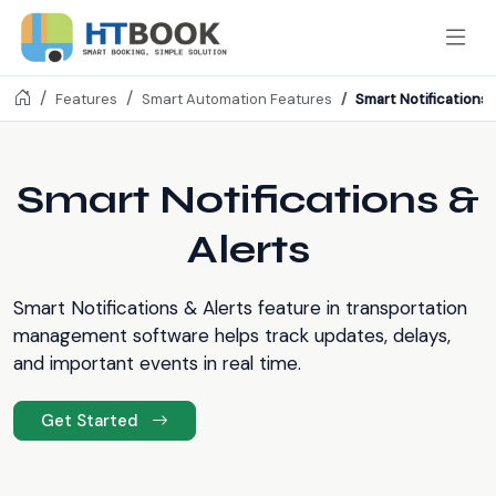
Smart Notifications 
Features
Smart Automation Features
Smart Notifications &
Alerts
Smart Notifications & Alerts feature in transportation
management software helps track updates, delays,
and important events in real time.
Get Started