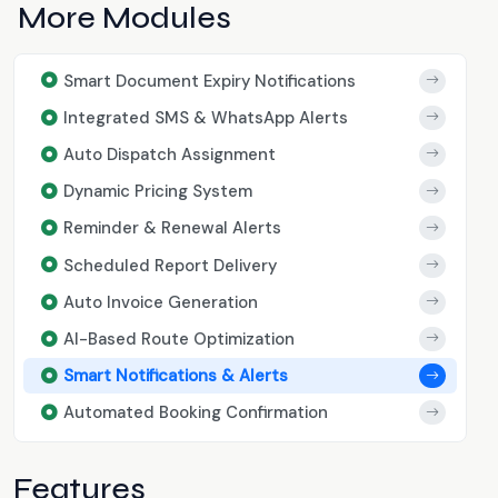
More Modules
Smart Document Expiry Notifications
Integrated SMS & WhatsApp Alerts
Auto Dispatch Assignment
Dynamic Pricing System
Reminder & Renewal Alerts
Scheduled Report Delivery
Auto Invoice Generation
AI-Based Route Optimization
Smart Notifications & Alerts
Automated Booking Confirmation
Features