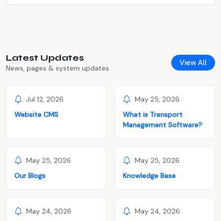
Latest Updates
View All
News, pages & system updates
Jul 12, 2026
May 25, 2026
Website CMS
What is Transport
Management Software?
May 25, 2026
May 25, 2026
Our Blogs
Knowledge Base
May 24, 2026
May 24, 2026