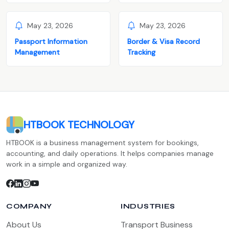
May 23, 2026
May 23, 2026
Passport Information
Border & Visa Record
Management
Tracking
HTBOOK TECHNOLOGY
HTBOOK is a business management system for bookings,
accounting, and daily operations. It helps companies manage
work in a simple and organized way.
COMPANY
INDUSTRIES
About Us
Transport Business