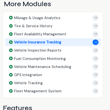
More Modules
Mileage & Usage Analytics
Tire & Service History
Fleet Availability Management
Vehicle Insurance Tracking
Vehicle Inspection Reports
Fuel Consumption Monitoring
Vehicle Maintenance Scheduling
GPS Integration
Vehicle Tracking
Fleet Management System
Features