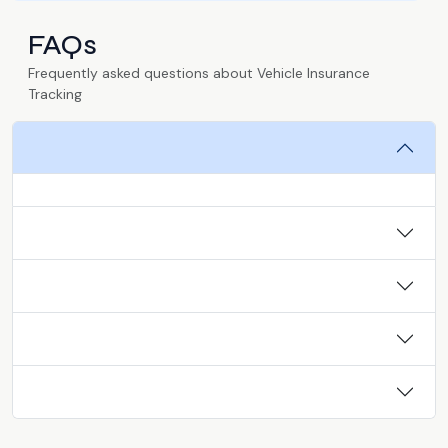
FAQs
Frequently asked questions about Vehicle Insurance
Tracking