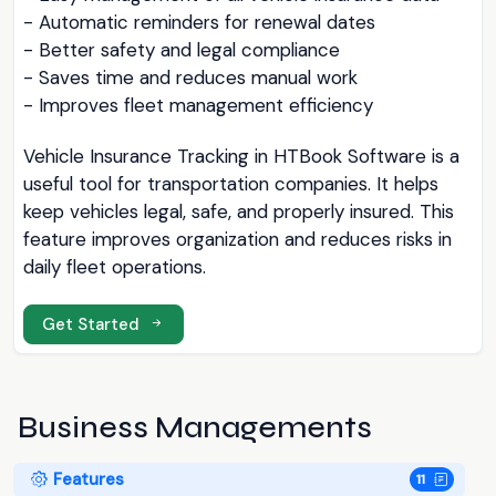
- Automatic reminders for renewal dates
- Better safety and legal compliance
- Saves time and reduces manual work
- Improves fleet management efficiency
Vehicle Insurance Tracking in HTBook Software is a
useful tool for transportation companies. It helps
keep vehicles legal, safe, and properly insured. This
feature improves organization and reduces risks in
daily fleet operations.
Get Started
Business Managements
Features
11