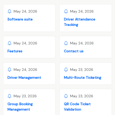
May 24, 2026
May 24, 2026
Software suite
Driver Attendance
Tracking
May 24, 2026
May 24, 2026
Features
Contact us
May 24, 2026
May 23, 2026
Driver Management
Multi-Route Ticketing
May 23, 2026
May 23, 2026
Group Booking
QR Code Ticket
Management
Validation