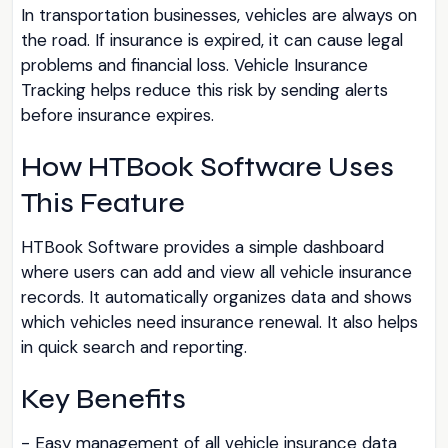
In transportation businesses, vehicles are always on
the road. If insurance is expired, it can cause legal
problems and financial loss. Vehicle Insurance
Tracking helps reduce this risk by sending alerts
before insurance expires.
How HTBook Software Uses
This Feature
HTBook Software provides a simple dashboard
where users can add and view all vehicle insurance
records. It automatically organizes data and shows
which vehicles need insurance renewal. It also helps
in quick search and reporting.
Key Benefits
- Easy management of all vehicle insurance data