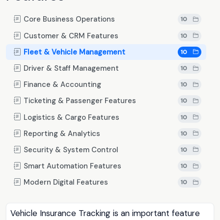
Core Business Operations
10
Customer & CRM Features
10
Fleet & Vehicle Management
10
Driver & Staff Management
10
Finance & Accounting
10
Ticketing & Passenger Features
10
Logistics & Cargo Features
10
Reporting & Analytics
10
Security & System Control
10
Smart Automation Features
10
Modern Digital Features
10
Vehicle Insurance Tracking is an important feature