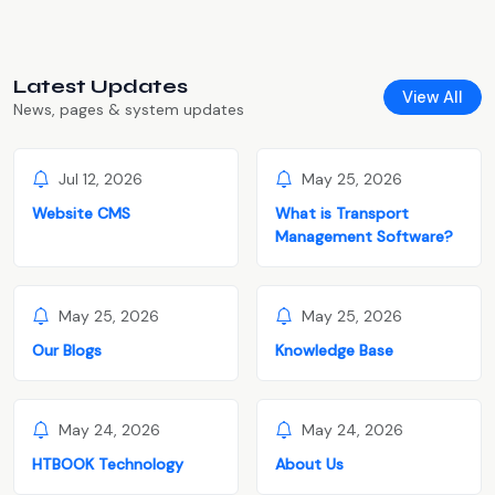
Latest Updates
View All
News, pages & system updates
Jul 12, 2026
May 25, 2026
Website CMS
What is Transport
Management Software?
May 25, 2026
May 25, 2026
Our Blogs
Knowledge Base
May 24, 2026
May 24, 2026
HTBOOK Technology
About Us