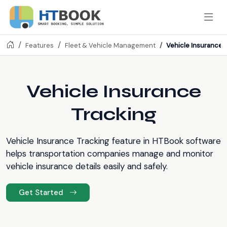
Vehicle Insurance 
Features
Fleet & Vehicle Management
Vehicle Insurance
Tracking
Vehicle Insurance Tracking feature in HTBook software
helps transportation companies manage and monitor
vehicle insurance details easily and safely.
Get Started