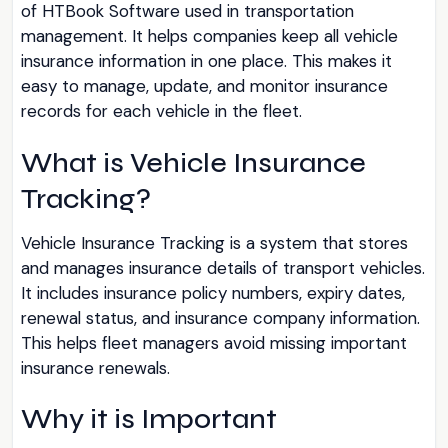
of HTBook Software used in transportation
management. It helps companies keep all vehicle
insurance information in one place. This makes it
easy to manage, update, and monitor insurance
records for each vehicle in the fleet.
What is Vehicle Insurance
Tracking?
Vehicle Insurance Tracking is a system that stores
and manages insurance details of transport vehicles.
It includes insurance policy numbers, expiry dates,
renewal status, and insurance company information.
This helps fleet managers avoid missing important
insurance renewals.
Why it is Important