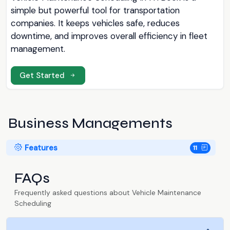
simple but powerful tool for transportation
companies. It keeps vehicles safe, reduces
downtime, and improves overall efficiency in fleet
management.
Get Started
Business Managements
Features
11
FAQs
Frequently asked questions about Vehicle Maintenance
Scheduling