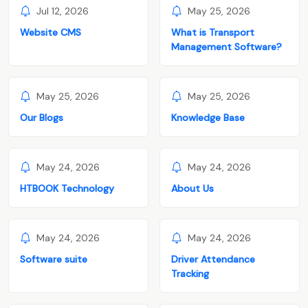
Jul 12, 2026
May 25, 2026
Website CMS
What is Transport
Management Software?
May 25, 2026
May 25, 2026
Our Blogs
Knowledge Base
May 24, 2026
May 24, 2026
HTBOOK Technology
About Us
May 24, 2026
May 24, 2026
Software suite
Driver Attendance
Tracking