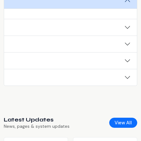
Latest Updates
View All
News, pages & system updates