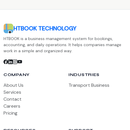
HTBOOK TECHNOLOGY
HTBOOK is a business management system for bookings,
accounting, and daily operations. It helps companies manage
work in a simple and organized way.
COMPANY
INDUSTRIES
About Us
Transport Business
Services
Contact
Careers
Pricing