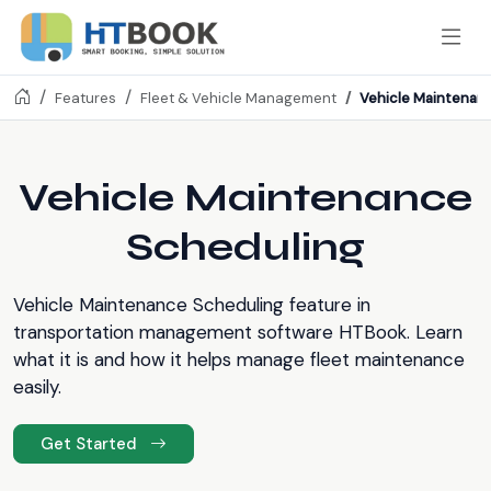
Vehicle Maintenan
Features
Fleet & Vehicle Management
Vehicle Maintenance
Scheduling
Vehicle Maintenance Scheduling feature in
transportation management software HTBook. Learn
what it is and how it helps manage fleet maintenance
easily.
Get Started