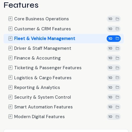
Features
Core Business Operations
10
Customer & CRM Features
10
Fleet & Vehicle Management
10
Driver & Staff Management
10
Finance & Accounting
10
Ticketing & Passenger Features
10
Logistics & Cargo Features
10
Reporting & Analytics
10
Security & System Control
10
Smart Automation Features
10
Modern Digital Features
10