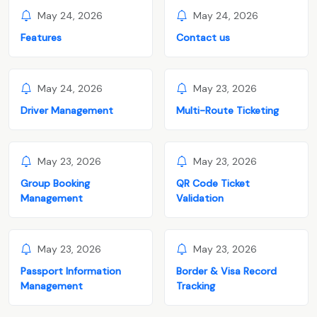
May 24, 2026
May 24, 2026
Features
Contact us
May 24, 2026
May 23, 2026
Driver Management
Multi-Route Ticketing
May 23, 2026
May 23, 2026
Group Booking
QR Code Ticket
Management
Validation
May 23, 2026
May 23, 2026
Passport Information
Border & Visa Record
Management
Tracking