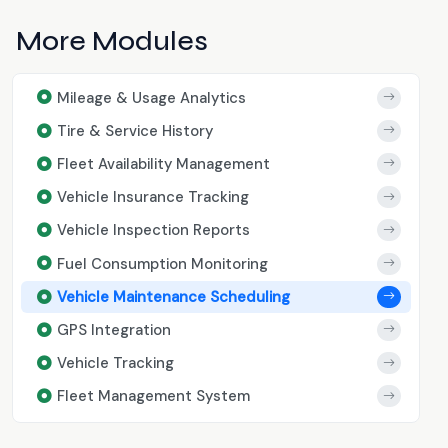
More Modules
Mileage & Usage Analytics
Tire & Service History
Fleet Availability Management
Vehicle Insurance Tracking
Vehicle Inspection Reports
Fuel Consumption Monitoring
Vehicle Maintenance Scheduling
GPS Integration
Vehicle Tracking
Fleet Management System