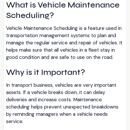
What is Vehicle Maintenance
Scheduling?
Vehicle Maintenance Scheduling is a feature used in
transportation management systems to plan and
manage the regular service and repair of vehicles. It
helps make sure that all vehicles in a fleet stay in
good condition and are safe to use on the road.
Why is it Important?
In transport business, vehicles are very important
assets. If a vehicle breaks down, it can delay
deliveries and increase costs. Maintenance
scheduling helps prevent unexpected breakdowns
by reminding managers when a vehicle needs
service.