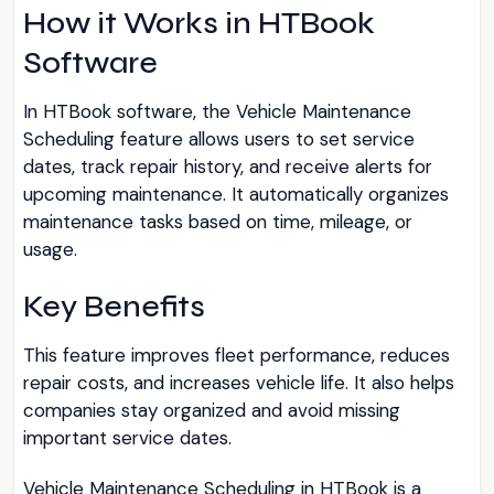
How it Works in HTBook
Software
In HTBook software, the Vehicle Maintenance
Scheduling feature allows users to set service
dates, track repair history, and receive alerts for
upcoming maintenance. It automatically organizes
maintenance tasks based on time, mileage, or
usage.
Key Benefits
This feature improves fleet performance, reduces
repair costs, and increases vehicle life. It also helps
companies stay organized and avoid missing
important service dates.
Vehicle Maintenance Scheduling in HTBook is a