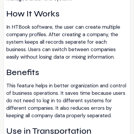
How It Works
In HTBook software, the user can create multiple
company profiles. After creating a company, the
system keeps all records separate for each
business. Users can switch between companies
easily without losing data or mixing information.
Benefits
This feature helps in better organization and control
of business operations. It saves time because users
do not need to log in to different systems for
different companies. It also reduces errors by
keeping all company data properly separated.
Use in Transportation