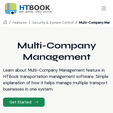
Multi-Company Man
Features
Security & System Control
Multi-Company
Management
Learn about Multi-Company Management feature in
HTBook transportation management software. Simple
explanation of how it helps manage multiple transport
businesses in one system.
Get Started