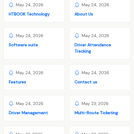
May 24, 2026
May 24, 2026
HTBOOK Technology
About Us
May 24, 2026
May 24, 2026
Software suite
Driver Attendance
Tracking
May 24, 2026
May 24, 2026
Features
Contact us
May 24, 2026
May 23, 2026
Driver Management
Multi-Route Ticketing