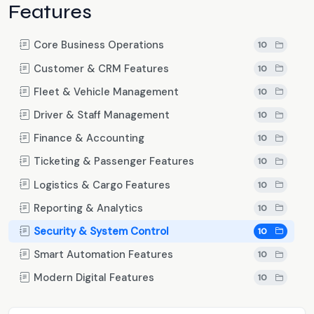
Features
Core Business Operations
10
Customer & CRM Features
10
Fleet & Vehicle Management
10
Driver & Staff Management
10
Finance & Accounting
10
Ticketing & Passenger Features
10
Logistics & Cargo Features
10
Reporting & Analytics
10
Security & System Control
10
Smart Automation Features
10
Modern Digital Features
10