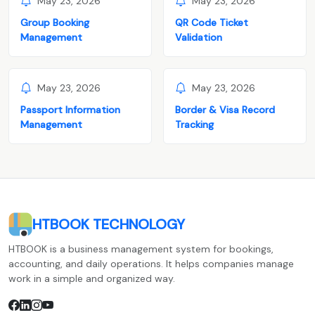
May 23, 2026
May 23, 2026
Group Booking
QR Code Ticket
Management
Validation
May 23, 2026
May 23, 2026
Passport Information
Border & Visa Record
Management
Tracking
HTBOOK TECHNOLOGY
HTBOOK is a business management system for bookings,
accounting, and daily operations. It helps companies manage
work in a simple and organized way.