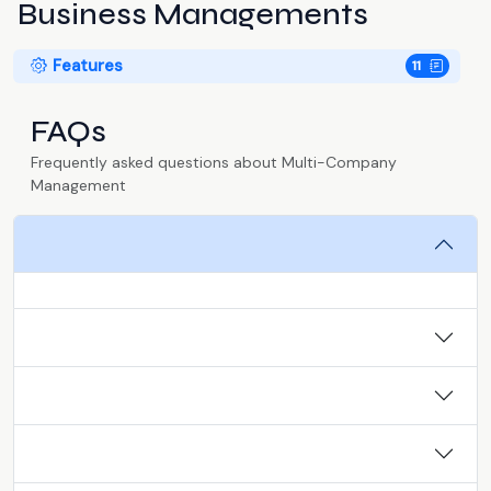
Business Managements
Features
11
FAQs
Frequently asked questions about Multi-Company
Management