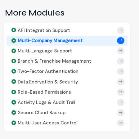
More Modules
API Integration Support
Multi-Company Management
Multi-Language Support
Branch & Franchise Management
Two-Factor Authentication
Data Encryption & Security
Role-Based Permissions
Activity Logs & Audit Trail
Secure Cloud Backup
Multi-User Access Control