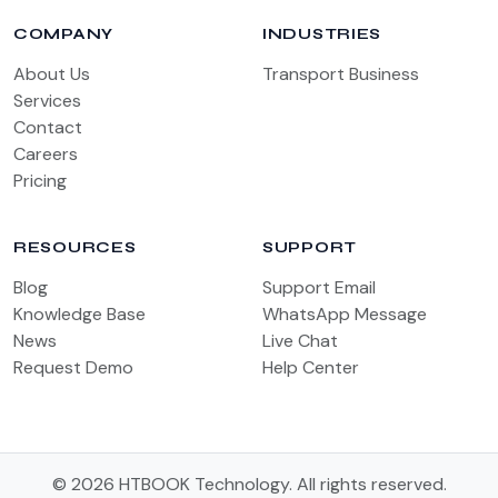
COMPANY
INDUSTRIES
About Us
Transport Business
Services
Contact
Careers
Pricing
RESOURCES
SUPPORT
Blog
Support Email
Knowledge Base
WhatsApp Message
News
Live Chat
Request Demo
Help Center
© 2026 HTBOOK Technology. All rights reserved.