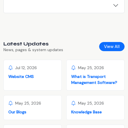
Latest Updates
View All
News, pages & system updates
Jul 12, 2026
May 25, 2026
Website CMS
What is Transport
Management Software?
May 25, 2026
May 25, 2026
Our Blogs
Knowledge Base