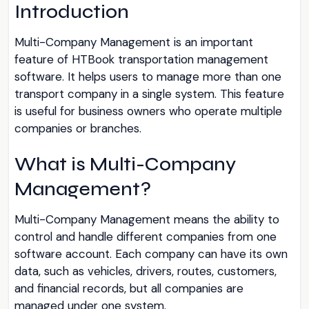
Introduction
Multi-Company Management is an important
feature of HTBook transportation management
software. It helps users to manage more than one
transport company in a single system. This feature
is useful for business owners who operate multiple
companies or branches.
What is Multi-Company
Management?
Multi-Company Management means the ability to
control and handle different companies from one
software account. Each company can have its own
data, such as vehicles, drivers, routes, customers,
and financial records, but all companies are
managed under one system.