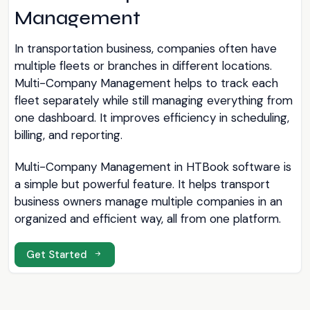
Management
In transportation business, companies often have
multiple fleets or branches in different locations.
Multi-Company Management helps to track each
fleet separately while still managing everything from
one dashboard. It improves efficiency in scheduling,
billing, and reporting.
Multi-Company Management in HTBook software is
a simple but powerful feature. It helps transport
business owners manage multiple companies in an
organized and efficient way, all from one platform.
Get Started