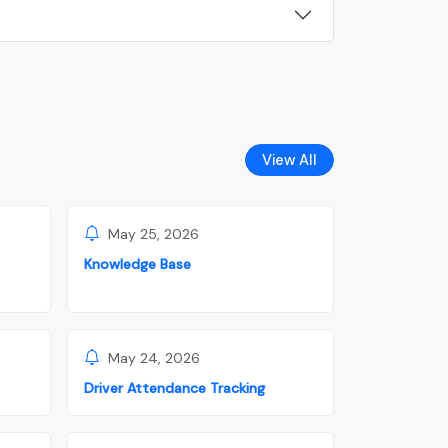
View All
May 25, 2026
Knowledge Base
May 24, 2026
Driver Attendance Tracking