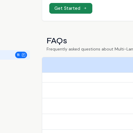
Get Started
FAQs
Frequently asked questions about Multi-L
11