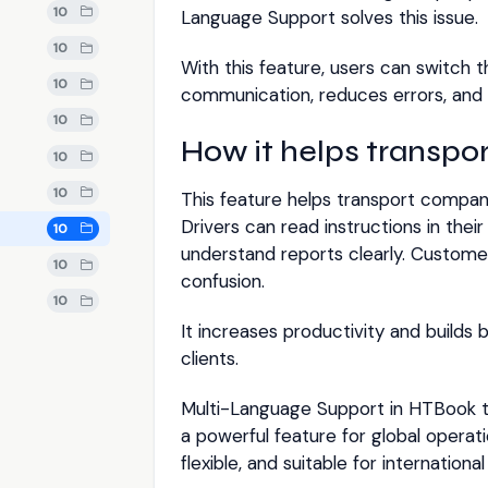
10
Language Support solves this issue.
10
With this feature, users can switch 
10
communication, reduces errors, and s
10
How it helps transpo
10
10
This feature helps transport compan
Drivers can read instructions in the
10
understand reports clearly. Custome
10
confusion.
10
It increases productivity and build
clients.
Multi-Language Support in HTBook 
a powerful feature for global operati
flexible, and suitable for internationa