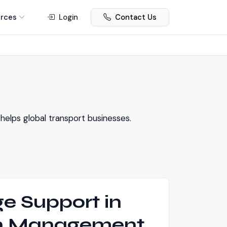
rces
Login
Contact Us
elps global transport businesses.
e Support in
on Management