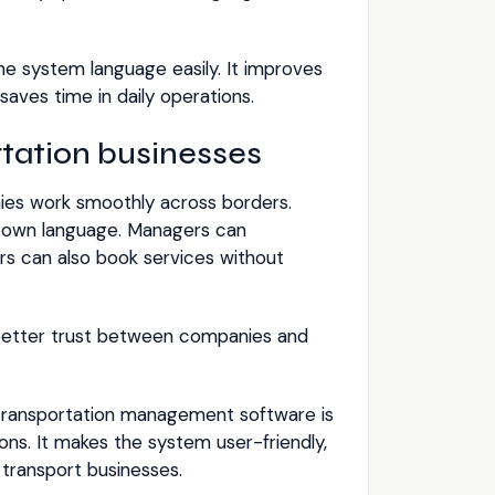
the system language easily. It improves
aves time in daily operations.
rtation businesses
ies work smoothly across borders.
ir own language. Managers can
rs can also book services without
s better trust between companies and
transportation management software is
ons. It makes the system user-friendly,
l transport businesses.