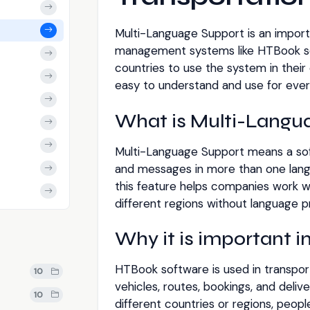
Multi-Language Support is an import
management systems like HTBook soft
countries to use the system in thei
easy to understand and use for ever
What is Multi-Langu
Multi-Language Support means a so
and messages in more than one lang
this feature helps companies work wi
different regions without language 
Why it is important 
HTBook software is used in transpor
10
vehicles, routes, bookings, and deli
10
different countries or regions, peop