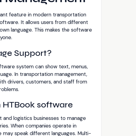
ant feature in modern transportation
ware. It allows users from different
r own language. This makes the software
yone.
age Support?
ftware system can show text, menus,
uage. In transportation management,
th drivers, customers, and staff from
problems.
in HTBook software
t and logistics businesses to manage
veries. When companies operate in
le may speak different languages. Multi-