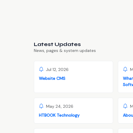
Latest Updates
News, pages & system updates
Jul 12, 2026
M
Website CMS
What
Soft
May 24, 2026
M
HTBOOK Technology
Abou