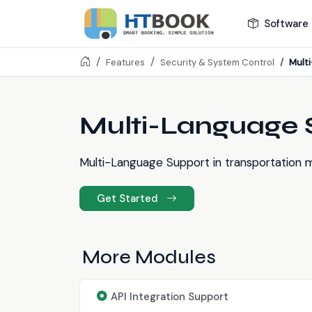
Software 
Mult
Features
Security & System Control
Multi-Language 
Multi-Language Support in transportation m
Get Started
More Modules
API Integration Support