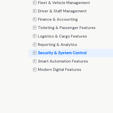
Fleet & Vehicle Management
Driver & Staff Management
Finance & Accounting
Ticketing & Passenger Features
Logistics & Cargo Features
Reporting & Analytics
Security & System Control
Smart Automation Features
Modern Digital Features