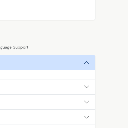
anguage Support