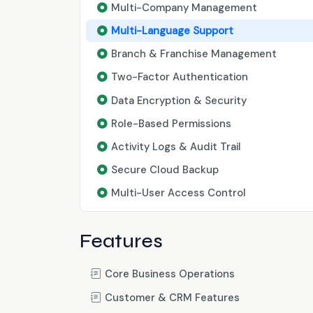
Multi-Company Management
Multi-Language Support
Branch & Franchise Management
Two-Factor Authentication
Data Encryption & Security
Role-Based Permissions
Activity Logs & Audit Trail
Secure Cloud Backup
Multi-User Access Control
Features
Core Business Operations
Customer & CRM Features