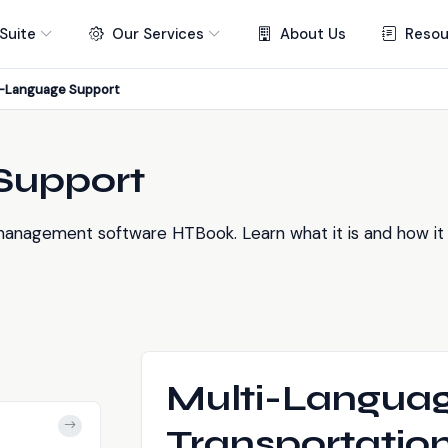
Suite
Our Services
About Us
Resou
i-Language Support
Support
anagement software HTBook. Learn what it is and how it h
Multi-Languag
Transportati