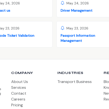
ay 24, 2026
May 24, 2026
act us
Driver Management
ay 23, 2026
May 23, 2026
ode Ticket Validation
Passport Information
Management
COMPANY
INDUSTRIES
R
About Us
Transport Business
Bl
Services
Kn
s
Contact
Ne
d
Careers
Re
Pricing