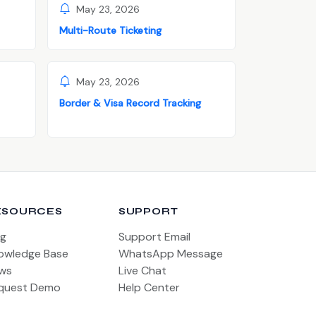
May 23, 2026
Multi-Route Ticketing
May 23, 2026
Border & Visa Record Tracking
ESOURCES
SUPPORT
og
Support Email
owledge Base
WhatsApp Message
ws
Live Chat
quest Demo
Help Center