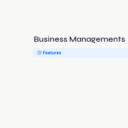
Business Managements
Features