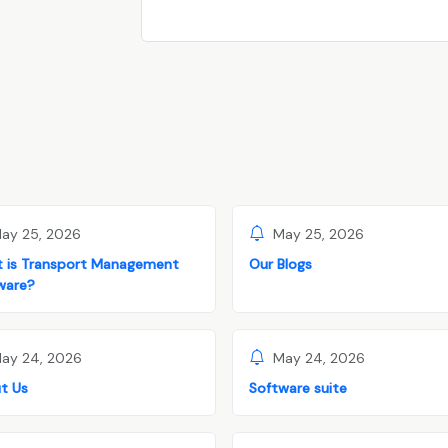
ay 25, 2026
May 25, 2026
 is Transport Management
Our Blogs
ware?
ay 24, 2026
May 24, 2026
t Us
Software suite