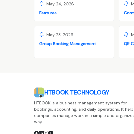
May 24, 2026
M
Features
Cont
May 23, 2026
M
Group Booking Management
QR C
HTBOOK TECHNOLOGY
HTBOOK is a business management system for
bookings, accounting, and daily operations. It help
companies manage work in a simple and organize
way.