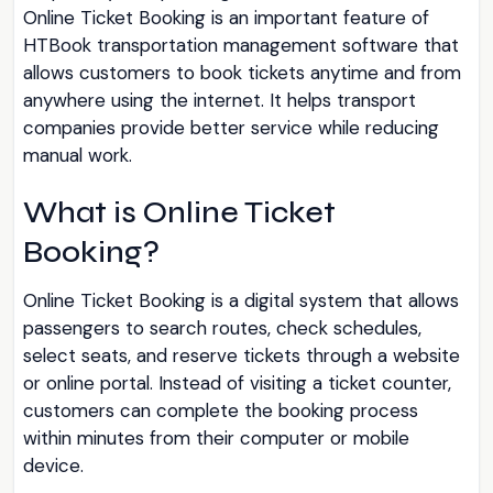
Online Ticket Booking is an important feature of
HTBook transportation management software that
allows customers to book tickets anytime and from
anywhere using the internet. It helps transport
companies provide better service while reducing
manual work.
What is Online Ticket
Booking?
Online Ticket Booking is a digital system that allows
passengers to search routes, check schedules,
select seats, and reserve tickets through a website
or online portal. Instead of visiting a ticket counter,
customers can complete the booking process
within minutes from their computer or mobile
device.