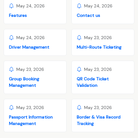
May 24, 2026
May 24, 2026
Features
Contact us
May 24, 2026
May 23, 2026
Driver Management
Multi-Route Ticketing
May 23, 2026
May 23, 2026
Group Booking
QR Code Ticket
Management
Validation
May 23, 2026
May 23, 2026
Passport Information
Border & Visa Record
Management
Tracking