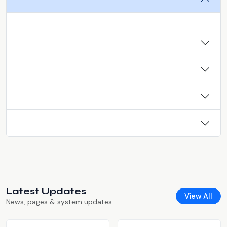
Latest Updates
View All
News, pages & system updates