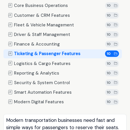
Core Business Operations
10
Customer & CRM Features
10
Fleet & Vehicle Management
10
Driver & Staff Management
10
Finance & Accounting
10
Ticketing & Passenger Features
10
Logistics & Cargo Features
10
Reporting & Analytics
10
Security & System Control
10
Smart Automation Features
10
Modern Digital Features
10
Modern transportation businesses need fast and
simple ways for passengers to reserve their seats.