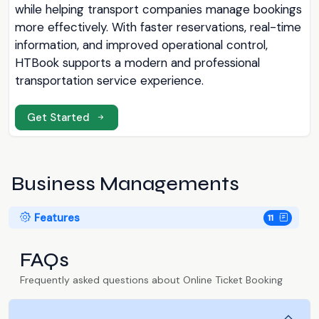
while helping transport companies manage bookings
more effectively. With faster reservations, real-time
information, and improved operational control,
HTBook supports a modern and professional
transportation service experience.
Get Started
Business Managements
Features
11
FAQs
Frequently asked questions about Online Ticket Booking