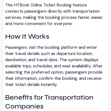
The HTBook Online Ticket Booking feature
connects passengers directly with transportation
services, making the booking process faster, easier,
and more convenient for everyone.
How It Works
Passengers visit the booking platform and enter
their travel details such as departure location,
destination, and travel date. The system displays
available trips, schedules, and seat availability. After
selecting the preferred option, passengers provide
their information, confirm the booking, and receive
their ticket details instantly.
Benefits for Transportation
Companies