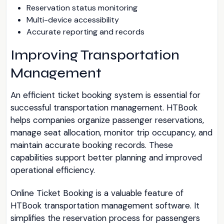
Reservation status monitoring
Multi-device accessibility
Accurate reporting and records
Improving Transportation
Management
An efficient ticket booking system is essential for
successful transportation management. HTBook
helps companies organize passenger reservations,
manage seat allocation, monitor trip occupancy, and
maintain accurate booking records. These
capabilities support better planning and improved
operational efficiency.
Online Ticket Booking is a valuable feature of
HTBook transportation management software. It
simplifies the reservation process for passengers