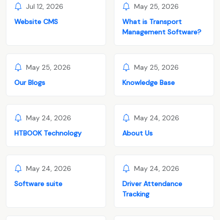
Jul 12, 2026
May 25, 2026
Website CMS
What is Transport
Management Software?
May 25, 2026
May 25, 2026
Our Blogs
Knowledge Base
May 24, 2026
May 24, 2026
HTBOOK Technology
About Us
May 24, 2026
May 24, 2026
Software suite
Driver Attendance
Tracking