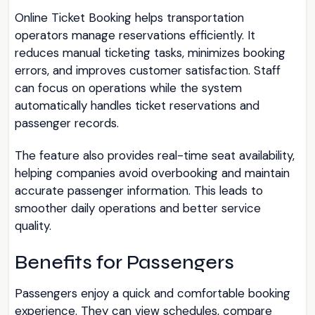
Online Ticket Booking helps transportation
operators manage reservations efficiently. It
reduces manual ticketing tasks, minimizes booking
errors, and improves customer satisfaction. Staff
can focus on operations while the system
automatically handles ticket reservations and
passenger records.
The feature also provides real-time seat availability,
helping companies avoid overbooking and maintain
accurate passenger information. This leads to
smoother daily operations and better service
quality.
Benefits for Passengers
Passengers enjoy a quick and comfortable booking
experience. They can view schedules, compare