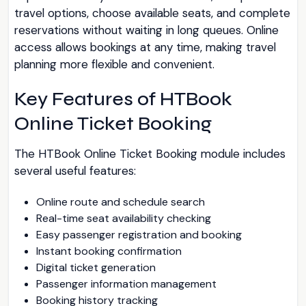
travel options, choose available seats, and complete
reservations without waiting in long queues. Online
access allows bookings at any time, making travel
planning more flexible and convenient.
Key Features of HTBook
Online Ticket Booking
The HTBook Online Ticket Booking module includes
several useful features:
Online route and schedule search
Real-time seat availability checking
Easy passenger registration and booking
Instant booking confirmation
Digital ticket generation
Passenger information management
Booking history tracking