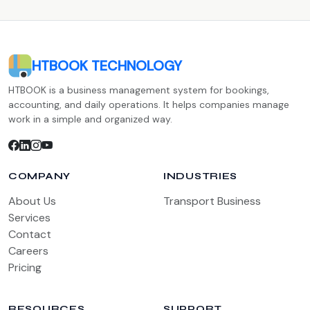
HTBOOK TECHNOLOGY
HTBOOK is a business management system for bookings,
accounting, and daily operations. It helps companies manage
work in a simple and organized way.
COMPANY
INDUSTRIES
About Us
Transport Business
Services
Contact
Careers
Pricing
RESOURCES
SUPPORT