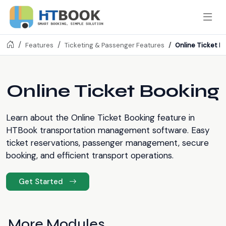
Online Ticket B
Features
Ticketing & Passenger Features
Online Ticket Booking
Learn about the Online Ticket Booking feature in
HTBook transportation management software. Easy
ticket reservations, passenger management, secure
booking, and efficient transport operations.
Get Started
More Modules