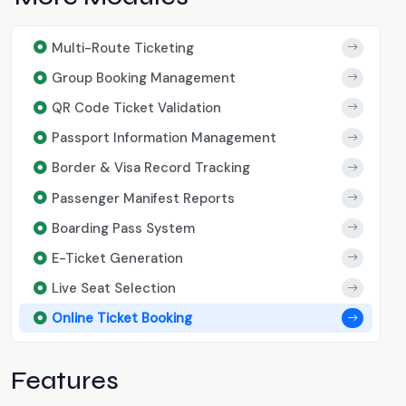
Multi-Route Ticketing
Group Booking Management
QR Code Ticket Validation
Passport Information Management
Border & Visa Record Tracking
Passenger Manifest Reports
Boarding Pass System
E-Ticket Generation
Live Seat Selection
Online Ticket Booking
Features