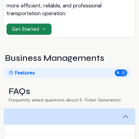
more efficient, reliable, and professional
transportation operation.
Get Started
Business Managements
Features
11
FAQs
Frequently asked questions about E-Ticket Generation