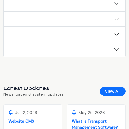
Latest Updates
View All
News, pages & system updates
Jul 12, 2026
May 25, 2026
Website CMS
What is Transport
Management Software?