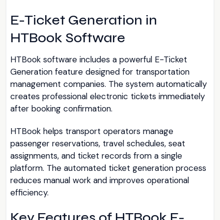
E-Ticket Generation in
HTBook Software
HTBook software includes a powerful E-Ticket
Generation feature designed for transportation
management companies. The system automatically
creates professional electronic tickets immediately
after booking confirmation.
HTBook helps transport operators manage
passenger reservations, travel schedules, seat
assignments, and ticket records from a single
platform. The automated ticket generation process
reduces manual work and improves operational
efficiency.
Key Features of HTBook E-