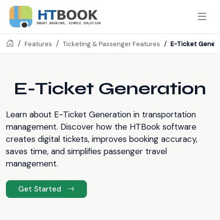
E-Ticket Gener
Features
Ticketing & Passenger Features
E-Ticket Generation
Learn about E-Ticket Generation in transportation
management. Discover how the HTBook software
creates digital tickets, improves booking accuracy,
saves time, and simplifies passenger travel
management.
Get Started