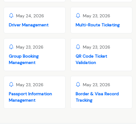
May 24, 2026
May 23, 2026
Driver Management
Multi-Route Ticketing
May 23, 2026
May 23, 2026
Group Booking
QR Code Ticket
Management
Validation
May 23, 2026
May 23, 2026
Passport Information
Border & Visa Record
Management
Tracking