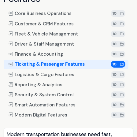
Core Business Operations
10
Customer & CRM Features
10
Fleet & Vehicle Management
10
Driver & Staff Management
10
Finance & Accounting
10
Ticketing & Passenger Features
10
Logistics & Cargo Features
10
Reporting & Analytics
10
Security & System Control
10
Smart Automation Features
10
Modern Digital Features
10
Modern transportation businesses need fast,