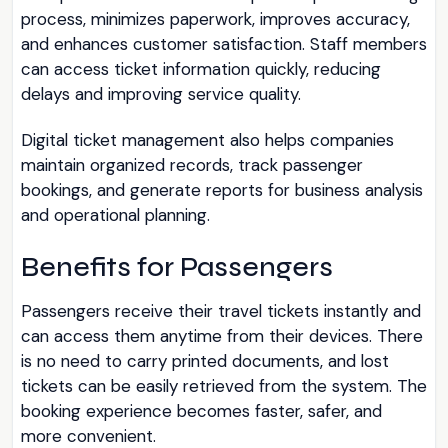
process, minimizes paperwork, improves accuracy,
and enhances customer satisfaction. Staff members
can access ticket information quickly, reducing
delays and improving service quality.
Digital ticket management also helps companies
maintain organized records, track passenger
bookings, and generate reports for business analysis
and operational planning.
Benefits for Passengers
Passengers receive their travel tickets instantly and
can access them anytime from their devices. There
is no need to carry printed documents, and lost
tickets can be easily retrieved from the system. The
booking experience becomes faster, safer, and
more convenient.