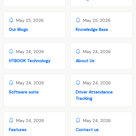
May 25, 2026
May 25, 2026
Our Blogs
Knowledge Base
May 24, 2026
May 24, 2026
HTBOOK Technology
About Us
May 24, 2026
May 24, 2026
Software suite
Driver Attendance
Tracking
May 24, 2026
May 24, 2026
Features
Contact us