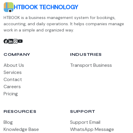
HTBOOK TECHNOLOGY
HTBOOK is a business management system for bookings,
accounting, and daily operations. It helps companies manage
work in a simple and organized way.
COMPANY
INDUSTRIES
About Us
Transport Business
Services
Contact
Careers
Pricing
RESOURCES
SUPPORT
Blog
Support Email
Knowledge Base
WhatsApp Message