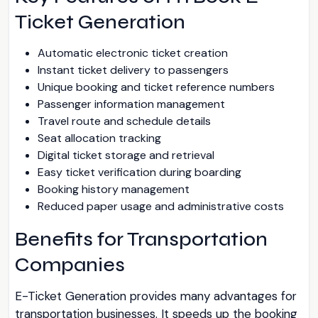
Ticket Generation
Automatic electronic ticket creation
Instant ticket delivery to passengers
Unique booking and ticket reference numbers
Passenger information management
Travel route and schedule details
Seat allocation tracking
Digital ticket storage and retrieval
Easy ticket verification during boarding
Booking history management
Reduced paper usage and administrative costs
Benefits for Transportation
Companies
E-Ticket Generation provides many advantages for
transportation businesses. It speeds up the booking