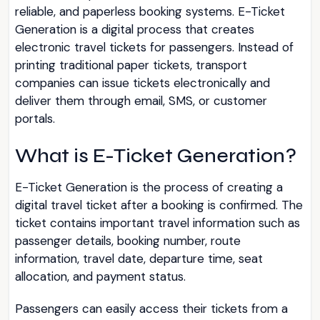
reliable, and paperless booking systems. E-Ticket
Generation is a digital process that creates
electronic travel tickets for passengers. Instead of
printing traditional paper tickets, transport
companies can issue tickets electronically and
deliver them through email, SMS, or customer
portals.
What is E-Ticket Generation?
E-Ticket Generation is the process of creating a
digital travel ticket after a booking is confirmed. The
ticket contains important travel information such as
passenger details, booking number, route
information, travel date, departure time, seat
allocation, and payment status.
Passengers can easily access their tickets from a