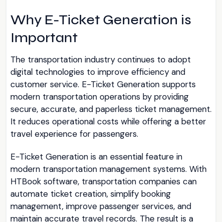
Why E-Ticket Generation is
Important
The transportation industry continues to adopt
digital technologies to improve efficiency and
customer service. E-Ticket Generation supports
modern transportation operations by providing
secure, accurate, and paperless ticket management.
It reduces operational costs while offering a better
travel experience for passengers.
E-Ticket Generation is an essential feature in
modern transportation management systems. With
HTBook software, transportation companies can
automate ticket creation, simplify booking
management, improve passenger services, and
maintain accurate travel records. The result is a