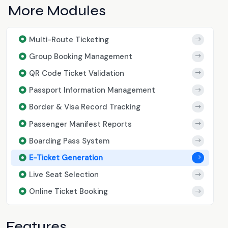
More Modules
Multi-Route Ticketing
Group Booking Management
QR Code Ticket Validation
Passport Information Management
Border & Visa Record Tracking
Passenger Manifest Reports
Boarding Pass System
E-Ticket Generation
Live Seat Selection
Online Ticket Booking
Features