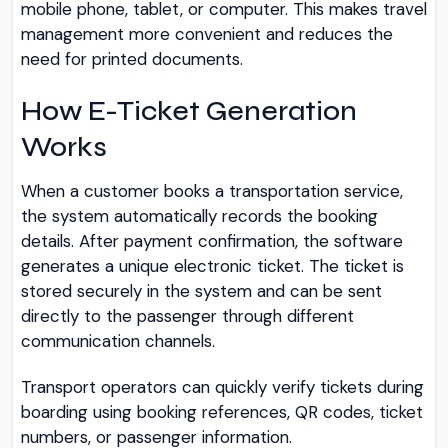
mobile phone, tablet, or computer. This makes travel
management more convenient and reduces the
need for printed documents.
How E-Ticket Generation
Works
When a customer books a transportation service,
the system automatically records the booking
details. After payment confirmation, the software
generates a unique electronic ticket. The ticket is
stored securely in the system and can be sent
directly to the passenger through different
communication channels.
Transport operators can quickly verify tickets during
boarding using booking references, QR codes, ticket
numbers, or passenger information.