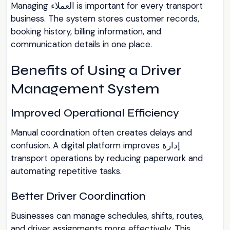
Managing العملاء is important for every transport
business. The system stores customer records,
booking history, billing information, and
communication details in one place.
Benefits of Using a Driver
Management System
Improved Operational Efficiency
Manual coordination often creates delays and
confusion. A digital platform improves إدارة
transport operations by reducing paperwork and
automating repetitive tasks.
Better Driver Coordination
Businesses can manage schedules, shifts, routes,
and driver assignments more effectively. This