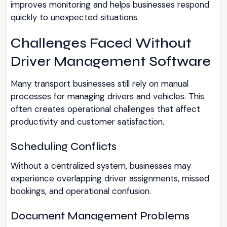
improves monitoring and helps businesses respond
quickly to unexpected situations.
Challenges Faced Without
Driver Management Software
Many transport businesses still rely on manual
processes for managing drivers and vehicles. This
often creates operational challenges that affect
productivity and customer satisfaction.
Scheduling Conflicts
Without a centralized system, businesses may
experience overlapping driver assignments, missed
bookings, and operational confusion.
Document Management Problems