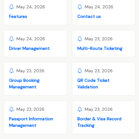
May 24, 2026
May 24, 2026
Features
Contact us
May 24, 2026
May 23, 2026
Driver Management
Multi-Route Ticketing
May 23, 2026
May 23, 2026
Group Booking
QR Code Ticket
Management
Validation
May 23, 2026
May 23, 2026
Passport Information
Border & Visa Record
Management
Tracking