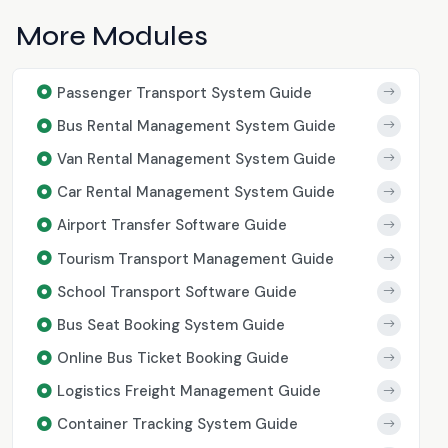
More Modules
Passenger Transport System Guide
Bus Rental Management System Guide
Van Rental Management System Guide
Car Rental Management System Guide
Airport Transfer Software Guide
Tourism Transport Management Guide
School Transport Software Guide
Bus Seat Booking System Guide
Online Bus Ticket Booking Guide
Logistics Freight Management Guide
Container Tracking System Guide