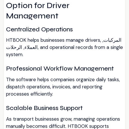
Option for Driver
Management
Centralized Operations
HTBOOK helps businesses manage drivers, المركبات,
العملاء, الرحلات, and operational records from a single
system.
Professional Workflow Management
The software helps companies organize daily tasks,
dispatch operations, invoices, and reporting
processes efficiently.
Scalable Business Support
As transport businesses grow, managing operations
manually becomes difficult. HTBOOK supports