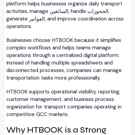
platform helps businesses organize daily transport
activities, manage السائقين, handle الحجوزات,
generate الفواتير, and improve coordination across
operations.
Businesses choose HTBOOK because it simplifies
complex workflows and helps teams manage
operations through a centralized digital platform.
Instead of handling multiple spreadsheets and
disconnected processes, companies can manage
transportation tasks more professionally.
HTBOOK supports operational visibility, reporting,
customer management, and business process
organization for transport companies operating in
competitive GCC markets.
Why HTBOOK is a Strong