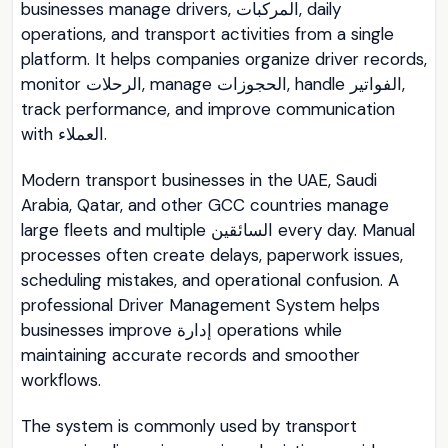
businesses manage drivers, المركبات, daily
operations, and transport activities from a single
platform. It helps companies organize driver records,
monitor الرحلات, manage الحجوزات, handle الفواتير,
track performance, and improve communication
with العملاء.
Modern transport businesses in the UAE, Saudi
Arabia, Qatar, and other GCC countries manage
large fleets and multiple السائقين every day. Manual
processes often create delays, paperwork issues,
scheduling mistakes, and operational confusion. A
professional Driver Management System helps
businesses improve إدارة operations while
maintaining accurate records and smoother
workflows.
The system is commonly used by transport