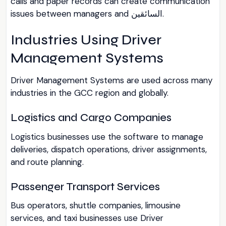
calls and paper records can create communication
issues between managers and السائقين.
Industries Using Driver
Management Systems
Driver Management Systems are used across many
industries in the GCC region and globally.
Logistics and Cargo Companies
Logistics businesses use the software to manage
deliveries, dispatch operations, driver assignments,
and route planning.
Passenger Transport Services
Bus operators, shuttle companies, limousine
services, and taxi businesses use Driver