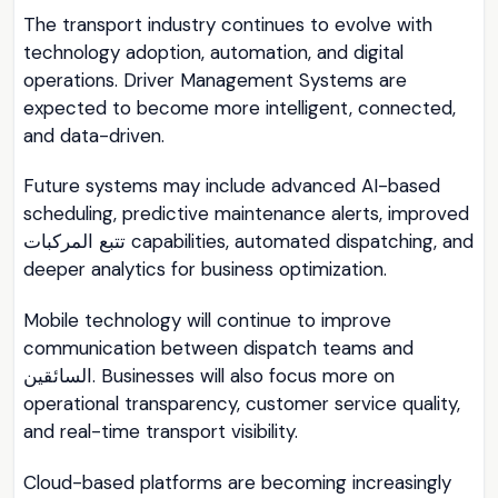
The transport industry continues to evolve with
technology adoption, automation, and digital
operations. Driver Management Systems are
expected to become more intelligent, connected,
and data-driven.
Future systems may include advanced AI-based
scheduling, predictive maintenance alerts, improved
تتبع المركبات capabilities, automated dispatching, and
deeper analytics for business optimization.
Mobile technology will continue to improve
communication between dispatch teams and
السائقين. Businesses will also focus more on
operational transparency, customer service quality,
and real-time transport visibility.
Cloud-based platforms are becoming increasingly