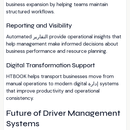
business expansion by helping teams maintain
structured workflows.
Reporting and Visibility
Automated التقارير provide operational insights that
help management make informed decisions about
business performance and resource planning.
Digital Transformation Support
HTBOOK helps transport businesses move from
manual operations to modern digital إدارة systems
that improve productivity and operational
consistency.
Future of Driver Management
Systems