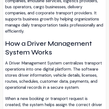
companies, limousine services, logistics providers,
bus operators, cargo businesses, delivery
companies, and corporate transport providers. It
supports business growth by helping organizations
manage daily transportation tasks professionally and
efficiently.
How a Driver Management
System Works
A Driver Management System centralizes transport
operations into one digital platform. The software
stores driver information, vehicle details, licenses,
routes, schedules, customer data, payments, and
operational records in a secure system.
When a new booking or transport request is
created, the system helps assign the correct driver