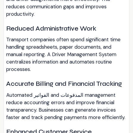
reduces communication gaps and improves
productivity.
Reduced Administrative Work
Transport companies often spend significant time
handling spreadsheets, paper documents, and
manual reporting. A Driver Management System
centralizes information and automates routine
processes.
Accurate Billing and Financial Tracking
Automated الفواتير and المدفوعات management
reduce accounting errors and improve financial
transparency. Businesses can generate invoices
faster and track pending payments more efficiently.
Enhanced Customer Service