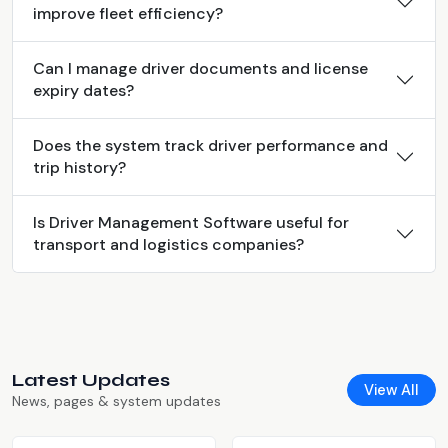
improve fleet efficiency?
Can I manage driver documents and license
expiry dates?
Does the system track driver performance and
trip history?
Is Driver Management Software useful for
transport and logistics companies?
Latest Updates
View All
News, pages & system updates