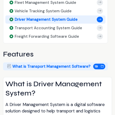
Fleet Management System Guide
Vehicle Tracking System Guide
Driver Management System Guide
Transport Accounting System Guide
Freight Forwarding Software Guide
Features
What is Transport Management Software?
19
What is Driver Management
System?
A Driver Management System is a digital software
solution designed to help transport and logistics