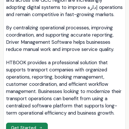
and across the GCC region are increasingly
adopting digital systems to improve إدارة operations
and remain competitive in fast-growing markets.
By centralizing operational processes, improving
coordination, and supporting accurate reporting,
Driver Management Software helps businesses
reduce manual work and improve service quality.
HTBOOK provides a professional solution that
supports transport companies with organized
operations, reporting, booking management,
customer coordination, and efficient workflow
management. Businesses looking to modernize their
transport operations can benefit from using a
centralized software platform that supports long-
term operational efficiency and business growth.
Get Started