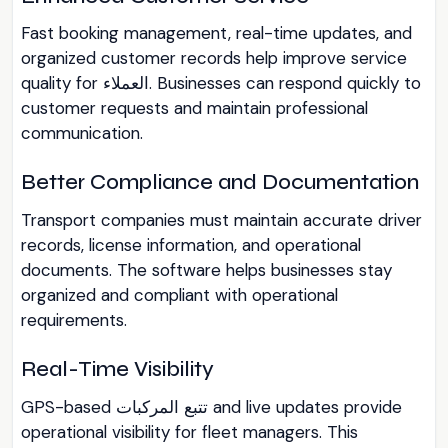
Fast booking management, real-time updates, and
organized customer records help improve service
quality for العملاء. Businesses can respond quickly to
customer requests and maintain professional
communication.
Better Compliance and Documentation
Transport companies must maintain accurate driver
records, license information, and operational
documents. The software helps businesses stay
organized and compliant with operational
requirements.
Real-Time Visibility
GPS-based تتبع المركبات and live updates provide
operational visibility for fleet managers. This