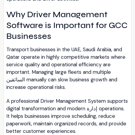
Why Driver Management
Software is Important for GCC
Businesses
Transport businesses in the UAE, Saudi Arabia, and
Qatar operate in highly competitive markets where
service quality and operational efficiency are
important. Managing large fleets and multiple
السائقين manually can slow business growth and
increase operational risks.
A professional Driver Management System supports
digital transformation and modern إدارة operations.
It helps businesses improve scheduling, reduce
paperwork, maintain organized records, and provide
better customer experiences.