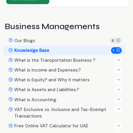
Business Managements
Our Blogs
8
Knowledge Base
1
What is the Transportation Business ?
What is Income and Expenses.?
What is Equity? and Why it matters
What is Assets and Liabilities.?
What is Accounting.
VAT Exclusive vs. Inclusive and Tax-Exempt
Transactions
Free Online VAT Calculator for UAE