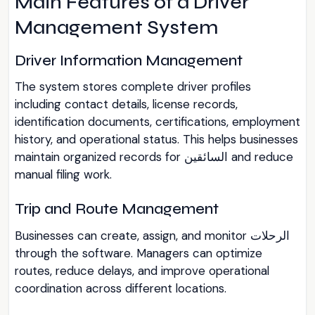
Main Features of a Driver
Management System
Driver Information Management
The system stores complete driver profiles
including contact details, license records,
identification documents, certifications, employment
history, and operational status. This helps businesses
maintain organized records for السائقين and reduce
manual filing work.
Trip and Route Management
Businesses can create, assign, and monitor الرحلات
through the software. Managers can optimize
routes, reduce delays, and improve operational
coordination across different locations.