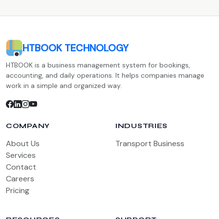
HTBOOK TECHNOLOGY
HTBOOK is a business management system for bookings,
accounting, and daily operations. It helps companies manage
work in a simple and organized way.
COMPANY
INDUSTRIES
About Us
Transport Business
Services
Contact
Careers
Pricing