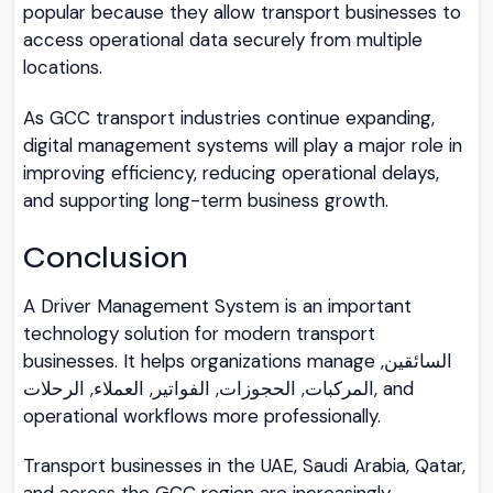
popular because they allow transport businesses to
access operational data securely from multiple
locations.
As GCC transport industries continue expanding,
digital management systems will play a major role in
improving efficiency, reducing operational delays,
and supporting long-term business growth.
Conclusion
A Driver Management System is an important
technology solution for modern transport
businesses. It helps organizations manage السائقين,
المركبات, الحجوزات, الفواتير, العملاء, الرحلات, and
operational workflows more professionally.
Transport businesses in the UAE, Saudi Arabia, Qatar,