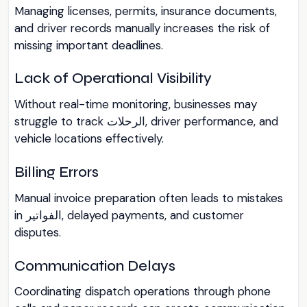
Managing licenses, permits, insurance documents,
and driver records manually increases the risk of
missing important deadlines.
Lack of Operational Visibility
Without real-time monitoring, businesses may
struggle to track الرحلات, driver performance, and
vehicle locations effectively.
Billing Errors
Manual invoice preparation often leads to mistakes
in الفواتير, delayed payments, and customer
disputes.
Communication Delays
Coordinating dispatch operations through phone