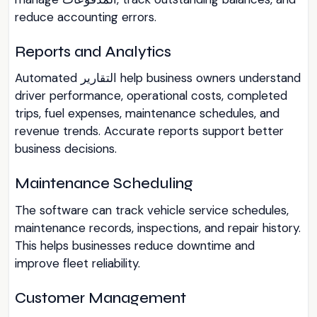
reduce accounting errors.
Reports and Analytics
Automated التقارير help business owners understand
driver performance, operational costs, completed
trips, fuel expenses, maintenance schedules, and
revenue trends. Accurate reports support better
business decisions.
Maintenance Scheduling
The software can track vehicle service schedules,
maintenance records, inspections, and repair history.
This helps businesses reduce downtime and
improve fleet reliability.
Customer Management