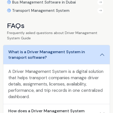
Bus Management Software in Dubai
Transport Management System
FAQs
Frequently asked questions about Driver Management
System Guide
What is a Driver Management System in
transport software?
A Driver Management System is a digital solution
that helps transport companies manage driver
details, assignments, licenses, availability,
performance, and trip records in one centralized
dashboard.
How does a Driver Management System