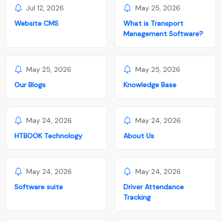
Jul 12, 2026
May 25, 2026
Website CMS
What is Transport
Management Software?
May 25, 2026
May 25, 2026
Our Blogs
Knowledge Base
May 24, 2026
May 24, 2026
HTBOOK Technology
About Us
May 24, 2026
May 24, 2026
Software suite
Driver Attendance
Tracking