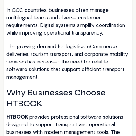
In GCC countries, businesses often manage
multilingual teams and diverse customer
requirements. Digital systems simplify coordination
while improving operational transparency.
The growing demand for logistics, eCommerce
deliveries, tourism transport, and corporate mobility
services has increased the need for reliable
software solutions that support efficient transport
management.
Why Businesses Choose
HTBOOK
HTBOOK
provides professional software solutions
designed to support transport and operational
businesses with modern management tools. The