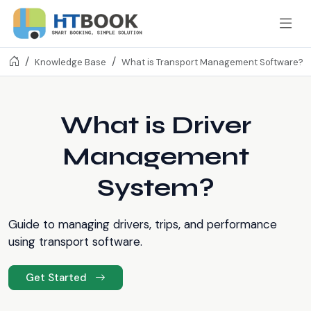
Knowledge Base
What is Transport Management Software?
What is Driver
Management
System?
Guide to managing drivers, trips, and performance
using transport software.
Get Started