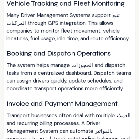
Vehicle Tracking and Fleet Monitoring
Many Driver Management Systems support تتبع
المركبات through GPS integration. This allows
companies to monitor fleet movement, vehicle
locations, fuel usage, idle time, and route efficiency.
Booking and Dispatch Operations
The system helps manage الحجوزات and dispatch
tasks from a centralized dashboard. Dispatch teams
can assign drivers quickly, update schedules, and
coordinate transport operations more efficiently.
Invoice and Payment Management
Transport businesses often deal with multiple العملاء
and recurring billing processes. A Driver
Management System can automate الفواتير,
manage المدفوعات, track outstanding balances, and