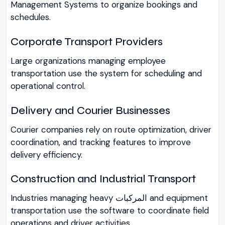
Management Systems to organize bookings and
schedules.
Corporate Transport Providers
Large organizations managing employee
transportation use the system for scheduling and
operational control.
Delivery and Courier Businesses
Courier companies rely on route optimization, driver
coordination, and tracking features to improve
delivery efficiency.
Construction and Industrial Transport
Industries managing heavy المركبات and equipment
transportation use the software to coordinate field
operations and driver activities.