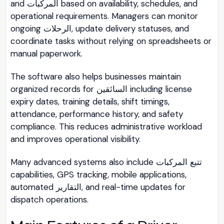
and المركبات based on availability, schedules, and
operational requirements. Managers can monitor
ongoing الرحلات, update delivery statuses, and
coordinate tasks without relying on spreadsheets or
manual paperwork.
The software also helps businesses maintain
organized records for السائقين including license
expiry dates, training details, shift timings,
attendance, performance history, and safety
compliance. This reduces administrative workload
and improves operational visibility.
Many advanced systems also include تتبع المركبات
capabilities, GPS tracking, mobile applications,
automated التقارير, and real-time updates for
dispatch operations.