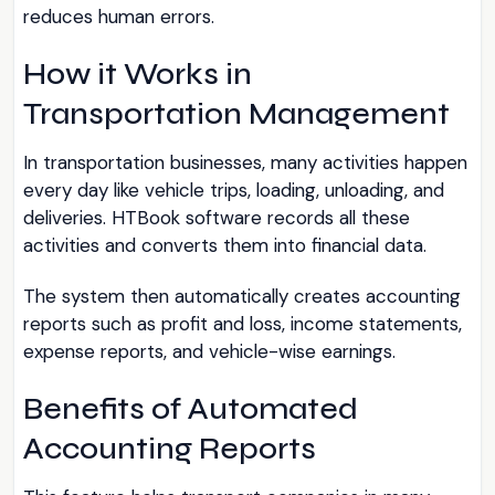
reduces human errors.
How it Works in
Transportation Management
In transportation businesses, many activities happen
every day like vehicle trips, loading, unloading, and
deliveries. HTBook software records all these
activities and converts them into financial data.
The system then automatically creates accounting
reports such as profit and loss, income statements,
expense reports, and vehicle-wise earnings.
Benefits of Automated
Accounting Reports