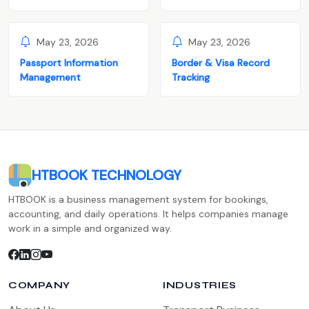
May 23, 2026
May 23, 2026
Passport Information
Border & Visa Record
Management
Tracking
HTBOOK TECHNOLOGY
HTBOOK is a business management system for bookings,
accounting, and daily operations. It helps companies manage
work in a simple and organized way.
COMPANY
INDUSTRIES