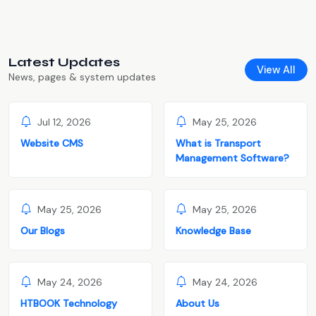
Latest Updates
View All
News, pages & system updates
Jul 12, 2026
May 25, 2026
Website CMS
What is Transport
Management Software?
May 25, 2026
May 25, 2026
Our Blogs
Knowledge Base
May 24, 2026
May 24, 2026
HTBOOK Technology
About Us