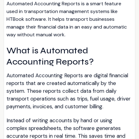
Automated Accounting Reports is a smart feature
used in transportation management systems like
HTBook software. It helps transport businesses
manage their financial data in an easy and automatic
way without manual work.
What is Automated
Accounting Reports?
Automated Accounting Reports are digital financial
reports that are created automatically by the
system. These reports collect data from daily
transport operations such as trips, fuel usage, driver
payments, invoices, and customer billing.
Instead of writing accounts by hand or using
complex spreadsheets, the software generates
accurate reports in real time. This saves time and