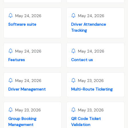
May 24, 2026
May 24, 2026
Software suite
Driver Attendance
Tracking
May 24, 2026
May 24, 2026
Features
Contact us
May 24, 2026
May 23, 2026
Driver Management
Multi-Route Ticketing
May 23, 2026
May 23, 2026
Group Booking
QR Code Ticket
Management
Validation