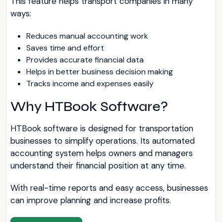
This feature helps transport companies in many
ways:
Reduces manual accounting work
Saves time and effort
Provides accurate financial data
Helps in better business decision making
Tracks income and expenses easily
Why HTBook Software?
HTBook software is designed for transportation
businesses to simplify operations. Its automated
accounting system helps owners and managers
understand their financial position at any time.
With real-time reports and easy access, businesses
can improve planning and increase profits.