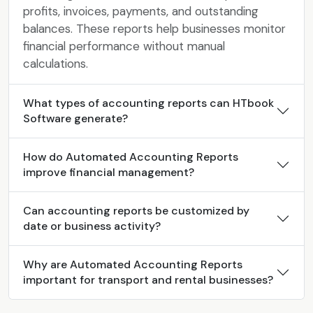
profits, invoices, payments, and outstanding
balances. These reports help businesses monitor
financial performance without manual
calculations.
What types of accounting reports can HTbook
Software generate?
How do Automated Accounting Reports
improve financial management?
Can accounting reports be customized by
date or business activity?
Why are Automated Accounting Reports
important for transport and rental businesses?