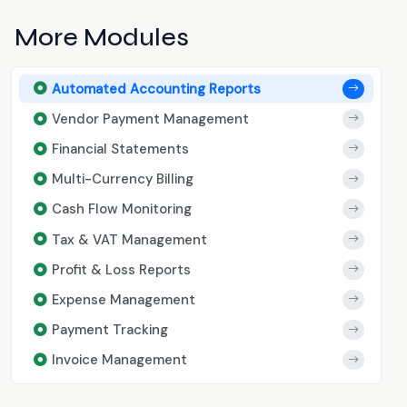
More Modules
Automated Accounting Reports
Vendor Payment Management
Financial Statements
Multi-Currency Billing
Cash Flow Monitoring
Tax & VAT Management
Profit & Loss Reports
Expense Management
Payment Tracking
Invoice Management