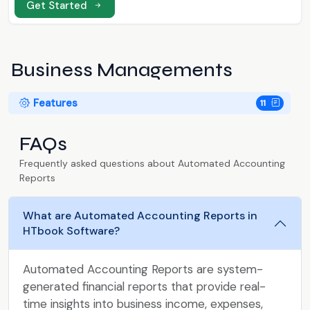
Get Started
Business Managements
Features
11
FAQs
Frequently asked questions about Automated Accounting
Reports
What are Automated Accounting Reports in
HTbook Software?
Automated Accounting Reports are system-
generated financial reports that provide real-
time insights into business income, expenses,