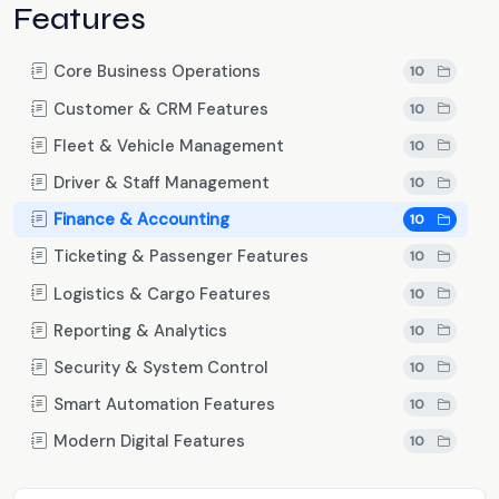
Features
Core Business Operations
10
Customer & CRM Features
10
Fleet & Vehicle Management
10
Driver & Staff Management
10
Finance & Accounting
10
Ticketing & Passenger Features
10
Logistics & Cargo Features
10
Reporting & Analytics
10
Security & System Control
10
Smart Automation Features
10
Modern Digital Features
10