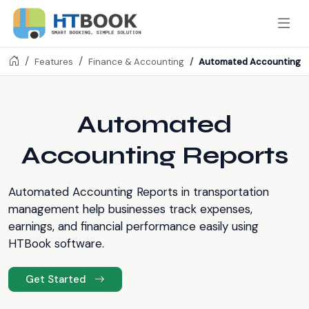
Automated Accounting R
Features
Finance & Accounting
Automated
Accounting Reports
Automated Accounting Reports in transportation
management help businesses track expenses,
earnings, and financial performance easily using
HTBook software.
Get Started