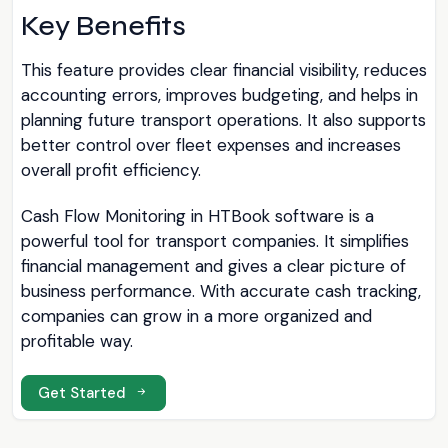
Key Benefits
This feature provides clear financial visibility, reduces
accounting errors, improves budgeting, and helps in
planning future transport operations. It also supports
better control over fleet expenses and increases
overall profit efficiency.
Cash Flow Monitoring in HTBook software is a
powerful tool for transport companies. It simplifies
financial management and gives a clear picture of
business performance. With accurate cash tracking,
companies can grow in a more organized and
profitable way.
Get Started