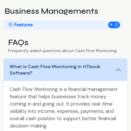
Business Managements
Features
11
FAQs
Frequently asked questions about Cash Flow Monitoring
What is Cash Flow Monitoring in HTbook
Software?
Cash Flow Monitoring is a financial management
feature that helps businesses track money
coming in and going out. It provides real-time
visibility into income, expenses, payments, and
overall cash position to support better financial
decision-making.