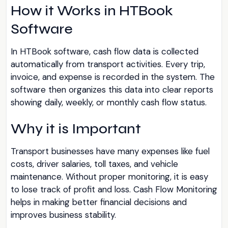
How it Works in HTBook
Software
In HTBook software, cash flow data is collected
automatically from transport activities. Every trip,
invoice, and expense is recorded in the system. The
software then organizes this data into clear reports
showing daily, weekly, or monthly cash flow status.
Why it is Important
Transport businesses have many expenses like fuel
costs, driver salaries, toll taxes, and vehicle
maintenance. Without proper monitoring, it is easy
to lose track of profit and loss. Cash Flow Monitoring
helps in making better financial decisions and
improves business stability.