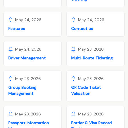
May 24, 2026
May 24, 2026
Features
Contact us
May 24, 2026
May 23, 2026
Driver Management
Multi-Route Ticketing
May 23, 2026
May 23, 2026
Group Booking
QR Code Ticket
Management
Validation
May 23, 2026
May 23, 2026
Passport Information
Border & Visa Record