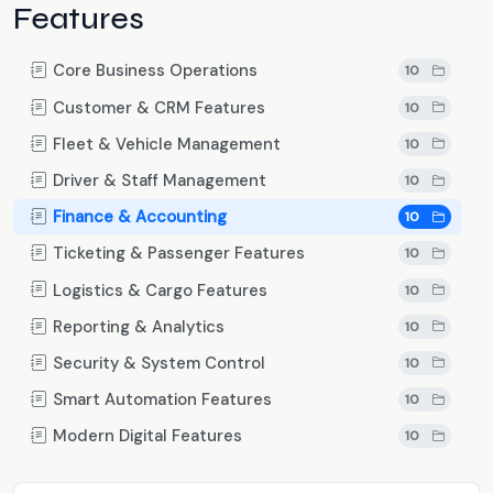
Features
Core Business Operations
10
Customer & CRM Features
10
Fleet & Vehicle Management
10
Driver & Staff Management
10
Finance & Accounting
10
Ticketing & Passenger Features
10
Logistics & Cargo Features
10
Reporting & Analytics
10
Security & System Control
10
Smart Automation Features
10
Modern Digital Features
10