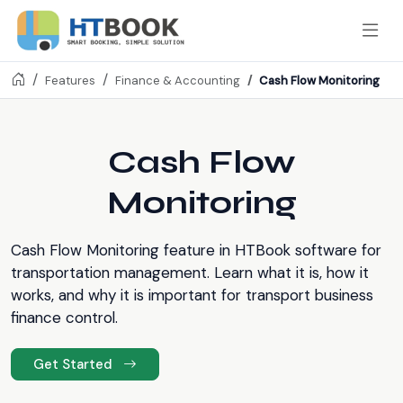
Cash Flow Monitoring
Features
Finance & Accounting
Cash Flow
Monitoring
Cash Flow Monitoring feature in HTBook software for
transportation management. Learn what it is, how it
works, and why it is important for transport business
finance control.
Get Started