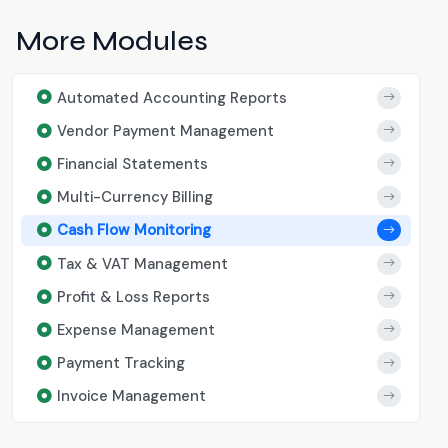
More Modules
Automated Accounting Reports
Vendor Payment Management
Financial Statements
Multi-Currency Billing
Cash Flow Monitoring
Tax & VAT Management
Profit & Loss Reports
Expense Management
Payment Tracking
Invoice Management