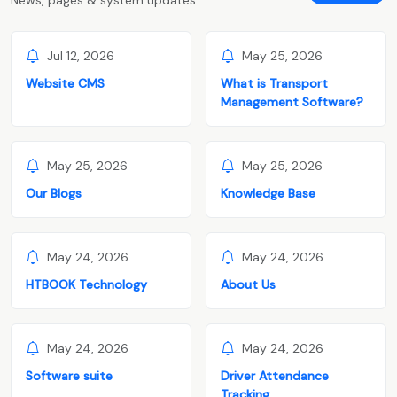
Jul 12, 2026
May 25, 2026
Website CMS
What is Transport
Management Software?
May 25, 2026
May 25, 2026
Our Blogs
Knowledge Base
May 24, 2026
May 24, 2026
HTBOOK Technology
About Us
May 24, 2026
May 24, 2026
Software suite
Driver Attendance
Tracking