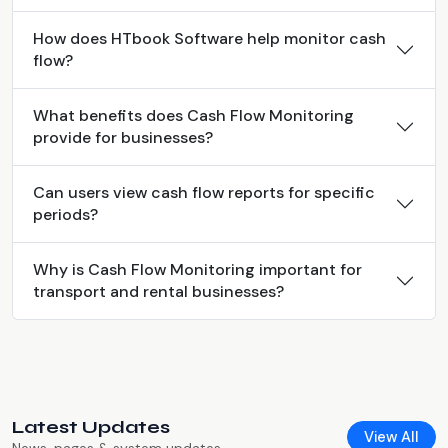
How does HTbook Software help monitor cash
flow?
What benefits does Cash Flow Monitoring
provide for businesses?
Can users view cash flow reports for specific
periods?
Why is Cash Flow Monitoring important for
transport and rental businesses?
Latest Updates
View All
News, pages & system updates