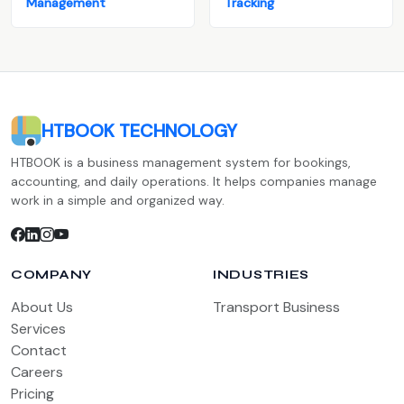
Management
Tracking
HTBOOK TECHNOLOGY
HTBOOK is a business management system for bookings,
accounting, and daily operations. It helps companies manage
work in a simple and organized way.
COMPANY
INDUSTRIES
About Us
Transport Business
Services
Contact
Careers
Pricing