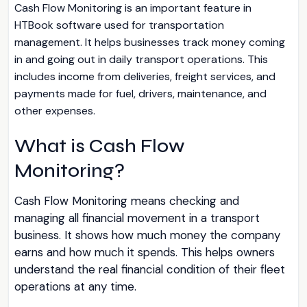
Cash Flow Monitoring is an important feature in
HTBook software used for transportation
management. It helps businesses track money coming
in and going out in daily transport operations. This
includes income from deliveries, freight services, and
payments made for fuel, drivers, maintenance, and
other expenses.
What is Cash Flow
Monitoring?
Cash Flow Monitoring means checking and
managing all financial movement in a transport
business. It shows how much money the company
earns and how much it spends. This helps owners
understand the real financial condition of their fleet
operations at any time.