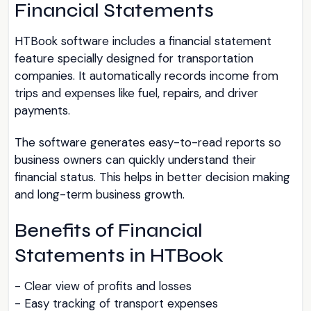
Financial Statements
HTBook software includes a financial statement
feature specially designed for transportation
companies. It automatically records income from
trips and expenses like fuel, repairs, and driver
payments.
The software generates easy-to-read reports so
business owners can quickly understand their
financial status. This helps in better decision making
and long-term business growth.
Benefits of Financial
Statements in HTBook
- Clear view of profits and losses
- Easy tracking of transport expenses