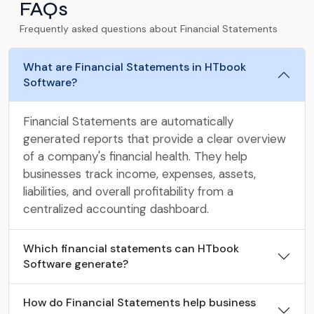
FAQs
Frequently asked questions about Financial Statements
What are Financial Statements in HTbook
Software?
Financial Statements are automatically
generated reports that provide a clear overview
of a company's financial health. They help
businesses track income, expenses, assets,
liabilities, and overall profitability from a
centralized accounting dashboard.
Which financial statements can HTbook
Software generate?
How do Financial Statements help business