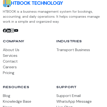
HTBOOK TECHNOLOGY
HTBOOK is a business management system for bookings,
accounting, and daily operations. It helps companies manage
work in a simple and organized way.
COMPANY
INDUSTRIES
About Us
Transport Business
Services
Contact
Careers
Pricing
RESOURCES
SUPPORT
Blog
Support Email
Knowledge Base
WhatsApp Message