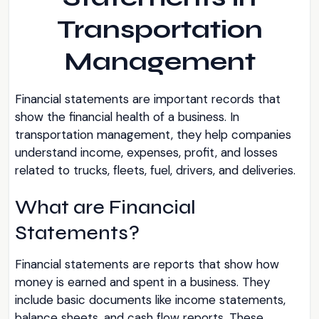
Transportation
Management
Financial statements are important records that
show the financial health of a business. In
transportation management, they help companies
understand income, expenses, profit, and losses
related to trucks, fleets, fuel, drivers, and deliveries.
What are Financial
Statements?
Financial statements are reports that show how
money is earned and spent in a business. They
include basic documents like income statements,
balance sheets, and cash flow reports. These