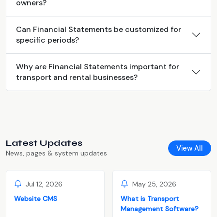
owners?
Can Financial Statements be customized for
specific periods?
Why are Financial Statements important for
transport and rental businesses?
Latest Updates
View All
News, pages & system updates
Jul 12, 2026
May 25, 2026
Website CMS
What is Transport
Management Software?