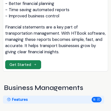
- Better financial planning
- Time saving automated reports
- Improved business control
Financial statements are a key part of
transportation management. With HTBook software,
managing these reports becomes simple, fast, and
accurate. It helps transport businesses grow by
giving clear financial insights.
Get Started
Business Managements
Features
11