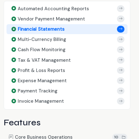
Automated Accounting Reports
Vendor Payment Management
Financial Statements
Multi-Currency Billing
Cash Flow Monitoring
Tax & VAT Management
Profit & Loss Reports
Expense Management
Payment Tracking
Invoice Management
Features
Core Business Operations
10