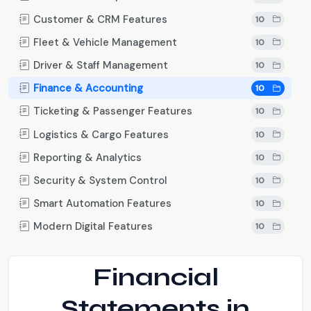
Customer & CRM Features
10
Fleet & Vehicle Management
10
Driver & Staff Management
10
Finance & Accounting
10
Ticketing & Passenger Features
10
Logistics & Cargo Features
10
Reporting & Analytics
10
Security & System Control
10
Smart Automation Features
10
Modern Digital Features
10
Financial
Statements in