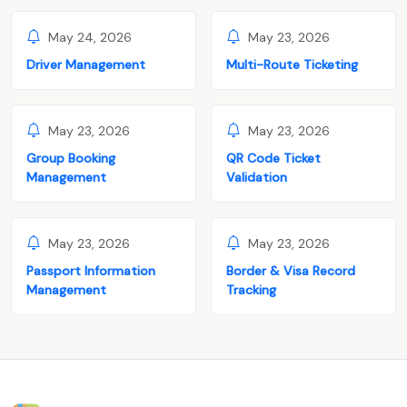
May 24, 2026
May 23, 2026
Driver Management
Multi-Route Ticketing
May 23, 2026
May 23, 2026
Group Booking
QR Code Ticket
Management
Validation
May 23, 2026
May 23, 2026
Passport Information
Border & Visa Record
Management
Tracking