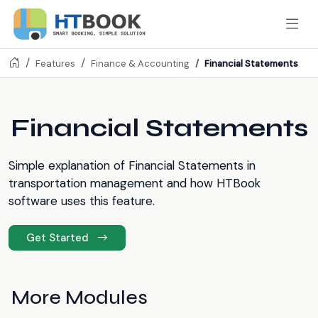
Financial Statements
Features
Finance & Accounting
Financial Statements
Simple explanation of Financial Statements in
transportation management and how HTBook
software uses this feature.
Get Started
More Modules