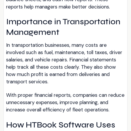
reports help managers make better decisions.
Importance in Transportation
Management
In transportation businesses, many costs are
involved such as fuel, maintenance, toll taxes, driver
salaries, and vehicle repairs. Financial statements
help track all these costs clearly. They also show
how much profit is earned from deliveries and
transport services.
With proper financial reports, companies can reduce
unnecessary expenses, improve planning, and
increase overall efficiency of fleet operations.
How HTBook Software Uses