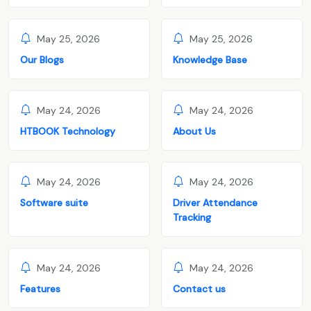
May 25, 2026
May 25, 2026
Our Blogs
Knowledge Base
May 24, 2026
May 24, 2026
HTBOOK Technology
About Us
May 24, 2026
May 24, 2026
Software suite
Driver Attendance
Tracking
May 24, 2026
May 24, 2026
Features
Contact us