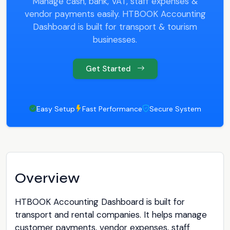
Manage cash, bank, VAT, staff expenses &
vendor payments easily. HTBOOK Accounting
Dashboard is built for transport & tourism
businesses.
Get Started
Easy Setup
Fast Performance
Secure System
Overview
HTBOOK Accounting Dashboard is built for
transport and rental companies. It helps manage
customer payments, vendor expenses, staff