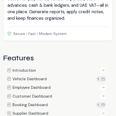
advances, cash & bank ledgers, and UAE VAT—all in
one place. Generate reports, apply credit notes,
and keep finances organized.
Secure • Fast • Modern System
Features
Introduction
Vehicle Dashboard
1
Employee Dashboard
Customer Dashboard
Booking Dashboard
1
Supplier Dashboard