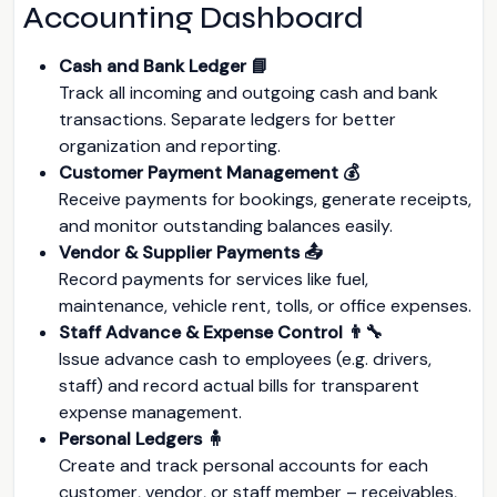
Accounting Dashboard
Cash and Bank Ledger 📘
Track all incoming and outgoing cash and bank
transactions. Separate ledgers for better
organization and reporting.
Customer Payment Management 💰
Receive payments for bookings, generate receipts,
and monitor outstanding balances easily.
Vendor & Supplier Payments 📤
Record payments for services like fuel,
maintenance, vehicle rent, tolls, or office expenses.
Staff Advance & Expense Control 👨‍🔧
Issue advance cash to employees (e.g. drivers,
staff) and record actual bills for transparent
expense management.
Personal Ledgers 🧍
Create and track personal accounts for each
customer, vendor, or staff member – receivables,