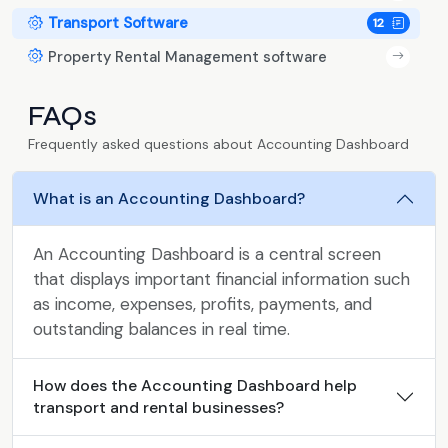
Transport Software
12
Property Rental Management software
FAQs
Frequently asked questions about Accounting Dashboard
What is an Accounting Dashboard?
An Accounting Dashboard is a central screen
that displays important financial information such
as income, expenses, profits, payments, and
outstanding balances in real time.
How does the Accounting Dashboard help
transport and rental businesses?