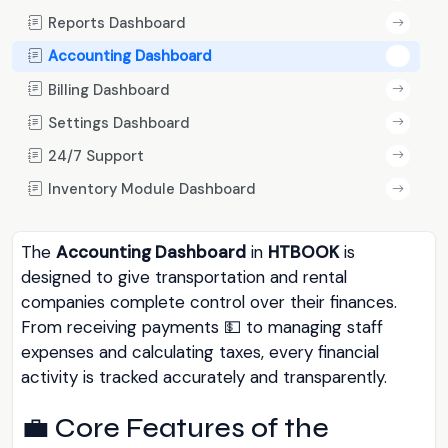
Reports Dashboard
Accounting Dashboard
Billing Dashboard
Settings Dashboard
24/7 Support
Inventory Module Dashboard
The
Accounting Dashboard
in
HTBOOK
is
designed to give transportation and rental
companies complete control over their finances.
From receiving payments 💵 to managing staff
expenses and calculating taxes, every financial
activity is tracked accurately and transparently.
💼 Core Features of the