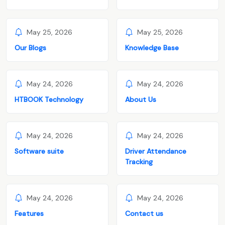
May 25, 2026
May 25, 2026
Our Blogs
Knowledge Base
May 24, 2026
May 24, 2026
HTBOOK Technology
About Us
May 24, 2026
May 24, 2026
Software suite
Driver Attendance
Tracking
May 24, 2026
May 24, 2026
Features
Contact us