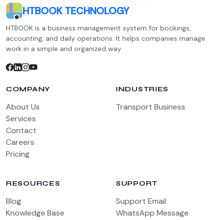
HTBOOK TECHNOLOGY
HTBOOK is a business management system for bookings,
accounting, and daily operations. It helps companies manage
work in a simple and organized way.
COMPANY
INDUSTRIES
About Us
Transport Business
Services
Contact
Careers
Pricing
RESOURCES
SUPPORT
Blog
Support Email
Knowledge Base
WhatsApp Message