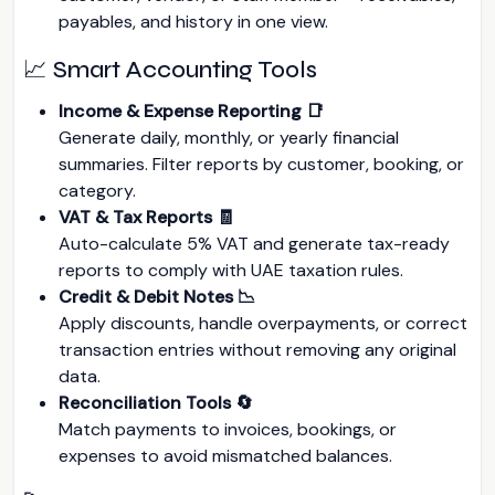
payables, and history in one view.
📈 Smart Accounting Tools
Income & Expense Reporting 📑
Generate daily, monthly, or yearly financial
summaries. Filter reports by customer, booking, or
category.
VAT & Tax Reports 🧾
Auto-calculate 5% VAT and generate tax-ready
reports to comply with UAE taxation rules.
Credit & Debit Notes 📉
Apply discounts, handle overpayments, or correct
transaction entries without removing any original
data.
Reconciliation Tools 🔄
Match payments to invoices, bookings, or
expenses to avoid mismatched balances.