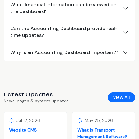
What financial information can be viewed on
the dashboard?
Can the Accounting Dashboard provide real-
time updates?
Why is an Accounting Dashboard important?
Latest Updates
View All
News, pages & system updates
Jul 12, 2026
May 25, 2026
Website CMS
What is Transport
Management Software?