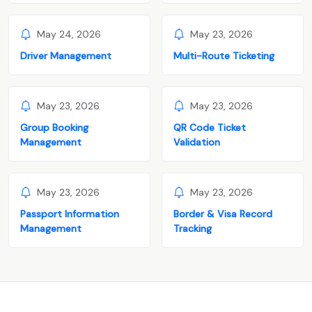
May 24, 2026
May 23, 2026
Driver Management
Multi-Route Ticketing
May 23, 2026
May 23, 2026
Group Booking
QR Code Ticket
Management
Validation
May 23, 2026
May 23, 2026
Passport Information
Border & Visa Record
Management
Tracking