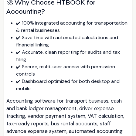
🚀 Why Choose HTBOOK for
Accounting?
✔️ 100% integrated accounting for transportation
& rental businesses
✔️ Save time with automated calculations and
financial linking
✔️ Accurate, clean reporting for audits and tax
filing
✔️ Secure, multi-user access with permission
controls
✔️ Dashboard optimized for both desktop and
mobile
Accounting software for transport business, cash
and bank ledger management, driver expense
tracking, vendor payment system, VAT calculation,
tax-ready reports, bus rental accounts, staff
advance expense system, automated accounting