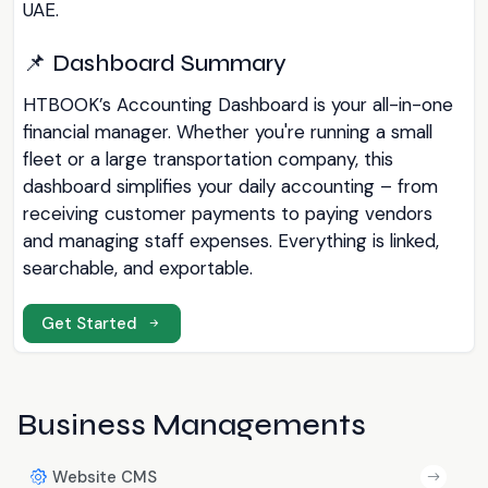
UAE.
📌 Dashboard Summary
HTBOOK’s Accounting Dashboard is your all-in-one
financial manager. Whether you're running a small
fleet or a large transportation company, this
dashboard simplifies your daily accounting – from
receiving customer payments to paying vendors
and managing staff expenses. Everything is linked,
searchable, and exportable.
Get Started
Business Managements
Website CMS