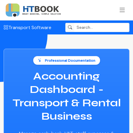
Transport Software
Professional Documentation
Accounting
Dashboard -
Transport & Rental
Business