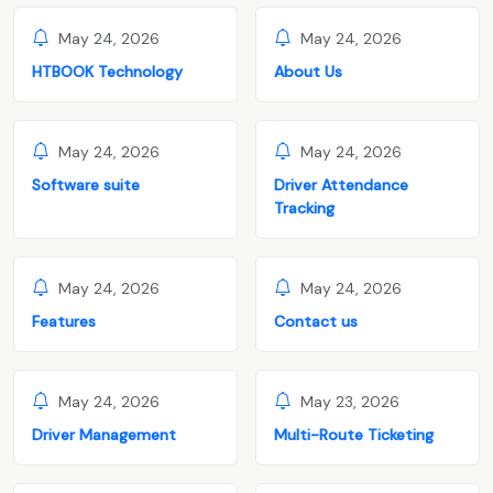
May 24, 2026
May 24, 2026
HTBOOK Technology
About Us
May 24, 2026
May 24, 2026
Software suite
Driver Attendance
Tracking
May 24, 2026
May 24, 2026
Features
Contact us
May 24, 2026
May 23, 2026
Driver Management
Multi-Route Ticketing