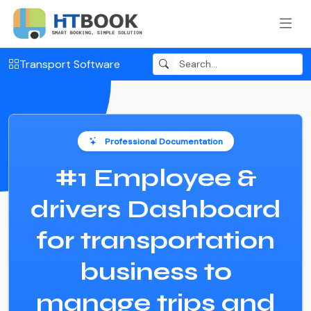
Transport Software
Professional Documentation
#1 Employee &
drivers Dashboard
for transportation
business to
manage trips and