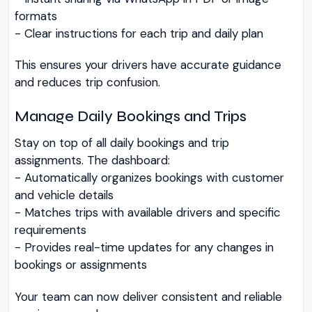
formats
- Clear instructions for each trip and daily plan
This ensures your drivers have accurate guidance
and reduces trip confusion.
Manage Daily Bookings and Trips
Stay on top of all daily bookings and trip
assignments. The dashboard:
- Automatically organizes bookings with customer
and vehicle details
- Matches trips with available drivers and specific
requirements
- Provides real-time updates for any changes in
bookings or assignments
Your team can now deliver consistent and reliable