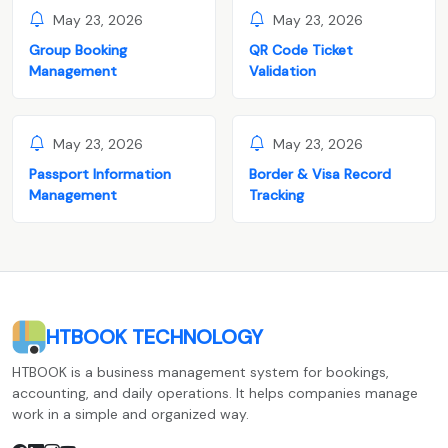
May 23, 2026
May 23, 2026
Group Booking
QR Code Ticket
Management
Validation
May 23, 2026
May 23, 2026
Passport Information
Border & Visa Record
Management
Tracking
HTBOOK TECHNOLOGY
HTBOOK is a business management system for bookings,
accounting, and daily operations. It helps companies manage
work in a simple and organized way.