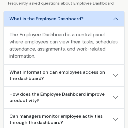
Frequently asked questions about Employee Dashboard
What is the Employee Dashboard?
The Employee Dashboard is a central panel
where employees can view their tasks, schedules,
attendance, assignments, and work-related
information.
What information can employees access on
the dashboard?
How does the Employee Dashboard improve
productivity?
Can managers monitor employee activities
through the dashboard?