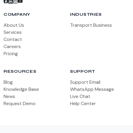
COMPANY
INDUSTRIES
About Us
Transport Business
Services
Contact
Careers
Pricing
RESOURCES
SUPPORT
Blog
Support Email
Knowledge Base
WhatsApp Message
News
Live Chat
Request Demo
Help Center