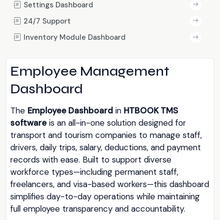
Settings Dashboard
24/7 Support
Inventory Module Dashboard
Employee Management
Dashboard
The
Employee Dashboard
in
HTBOOK TMS
software
is an all-in-one solution designed for
transport and tourism companies to manage staff,
drivers, daily trips, salary, deductions, and payment
records with ease. Built to support diverse
workforce types—including permanent staff,
freelancers, and visa-based workers—this dashboard
simplifies day-to-day operations while maintaining
full employee transparency and accountability.