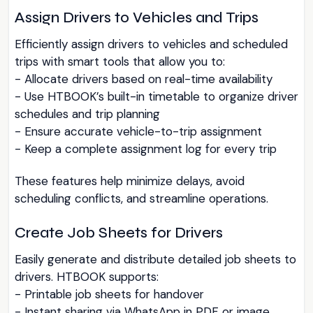
Assign Drivers to Vehicles and Trips
Efficiently assign drivers to vehicles and scheduled
trips with smart tools that allow you to:
- Allocate drivers based on real-time availability
- Use HTBOOK’s built-in timetable to organize driver
schedules and trip planning
- Ensure accurate vehicle-to-trip assignment
- Keep a complete assignment log for every trip
These features help minimize delays, avoid
scheduling conflicts, and streamline operations.
Create Job Sheets for Drivers
Easily generate and distribute detailed job sheets to
drivers. HTBOOK supports:
- Printable job sheets for handover
- Instant sharing via WhatsApp in PDF or image