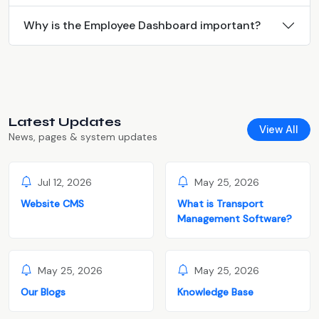
Why is the Employee Dashboard important?
Latest Updates
View All
News, pages & system updates
Jul 12, 2026
May 25, 2026
Website CMS
What is Transport
Management Software?
May 25, 2026
May 25, 2026
Our Blogs
Knowledge Base