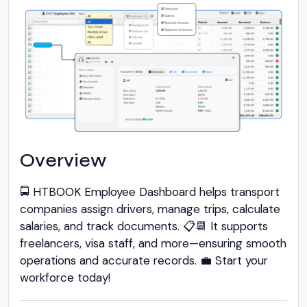
Overview
🚍 HTBOOK Employee Dashboard helps transport
companies assign drivers, manage trips, calculate
salaries, and track documents. 📋📆 It supports
freelancers, visa staff, and more—ensuring smooth
operations and accurate records. 💼 Start your
workforce today!