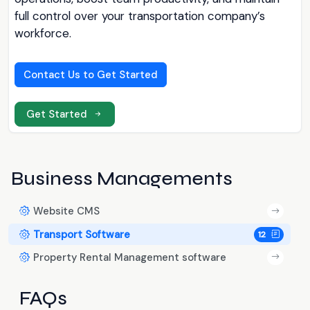
full control over your transportation company’s
workforce.
Contact Us to Get Started
Get Started
Business Managements
Website CMS
Transport Software
12
Property Rental Management software
FAQs