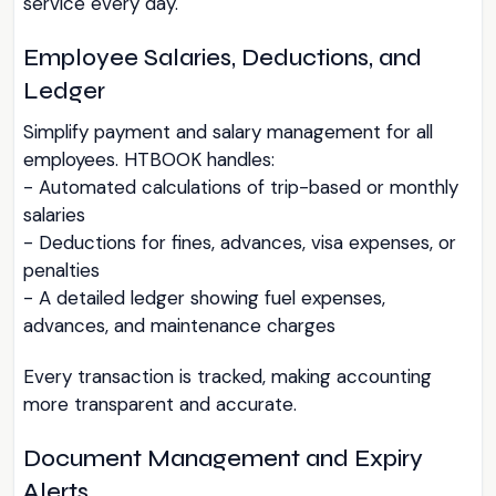
service every day.
Employee Salaries, Deductions, and
Ledger
Simplify payment and salary management for all
employees. HTBOOK handles:
- Automated calculations of trip-based or monthly
salaries
- Deductions for fines, advances, visa expenses, or
penalties
- A detailed ledger showing fuel expenses,
advances, and maintenance charges
Every transaction is tracked, making accounting
more transparent and accurate.
Document Management and Expiry
Alerts