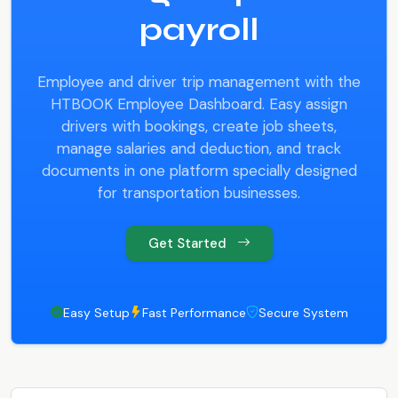
payroll
Employee and driver trip management with the
HTBOOK Employee Dashboard. Easy assign
drivers with bookings, create job sheets,
manage salaries and deduction, and track
documents in one platform specially designed
for transportation businesses.
Get Started
Easy Setup
Fast Performance
Secure System