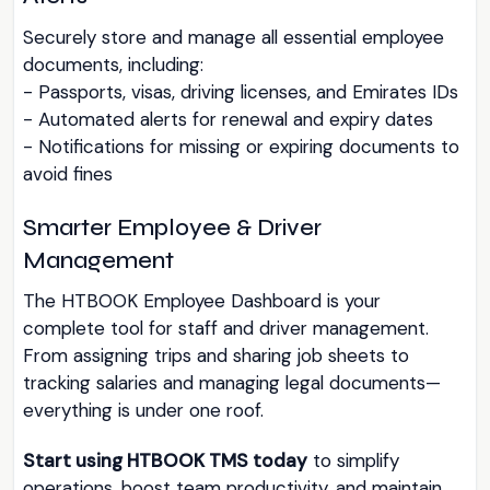
Securely store and manage all essential employee
documents, including:
- Passports, visas, driving licenses, and Emirates IDs
- Automated alerts for renewal and expiry dates
- Notifications for missing or expiring documents to
avoid fines
Smarter Employee & Driver
Management
The HTBOOK Employee Dashboard is your
complete tool for staff and driver management.
From assigning trips and sharing job sheets to
tracking salaries and managing legal documents—
everything is under one roof.
Start using HTBOOK TMS today
to simplify
operations, boost team productivity, and maintain