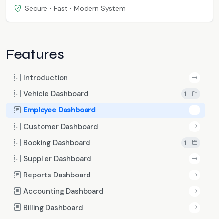
Secure • Fast • Modern System
Features
Introduction
Vehicle Dashboard
1
Employee Dashboard
Customer Dashboard
Booking Dashboard
1
Supplier Dashboard
Reports Dashboard
Accounting Dashboard
Billing Dashboard