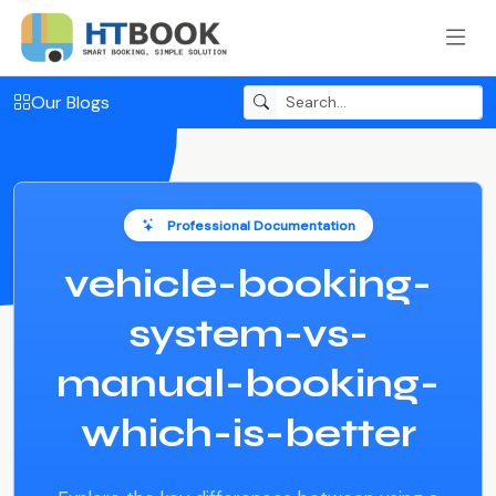
Our Blogs
Professional Documentation
vehicle-booking-
system-vs-
manual-booking-
which-is-better