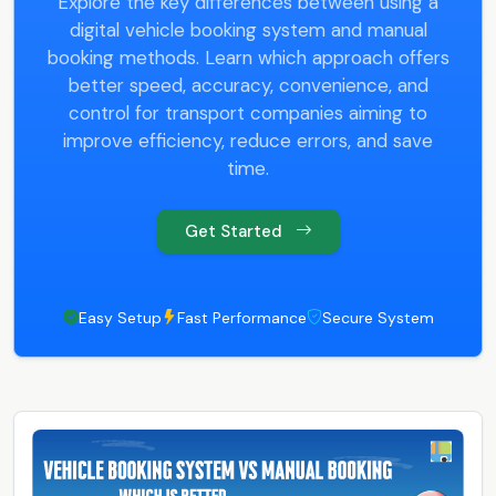
Explore the key differences between using a
digital vehicle booking system and manual
booking methods. Learn which approach offers
better speed, accuracy, convenience, and
control for transport companies aiming to
improve efficiency, reduce errors, and save
time.
Get Started
Easy Setup
Fast Performance
Secure System