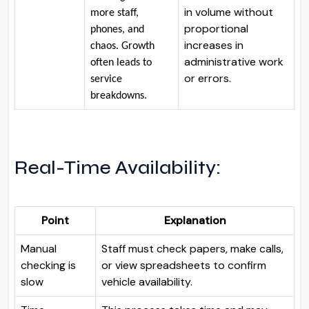
in volume without
more staff,
proportional
phones, and
increases in
chaos. Growth
administrative work
often leads to
or errors.
service
breakdowns.
Real-Time Availability:
Point
Explanation
Manual
Staff must check papers, make calls,
checking is
or view spreadsheets to confirm
slow
vehicle availability.