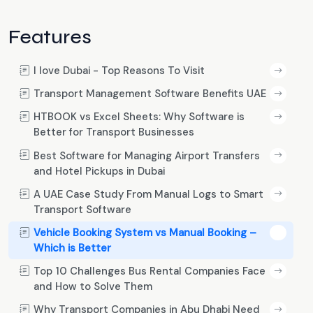
Features
I love Dubai - Top Reasons To Visit
Transport Management Software Benefits UAE
HTBOOK vs Excel Sheets: Why Software is
Better for Transport Businesses
Best Software for Managing Airport Transfers
and Hotel Pickups in Dubai
A UAE Case Study From Manual Logs to Smart
Transport Software
Vehicle Booking System vs Manual Booking –
Which is Better
Top 10 Challenges Bus Rental Companies Face
and How to Solve Them
Why Transport Companies in Abu Dhabi Need