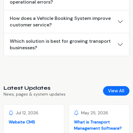
operational errors?
How does a Vehicle Booking System improve
customer service?
Which solution is best for growing transport
businesses?
Latest Updates
View All
News, pages & system updates
Jul 12, 2026
May 25, 2026
Website CMS
What is Transport
Management Software?