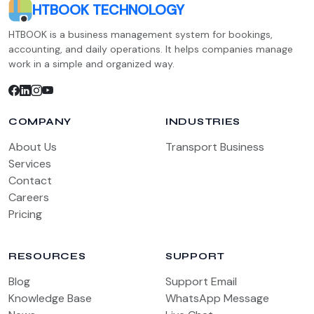
HTBOOK TECHNOLOGY
HTBOOK is a business management system for bookings,
accounting, and daily operations. It helps companies manage
work in a simple and organized way.
COMPANY
INDUSTRIES
About Us
Transport Business
Services
Contact
Careers
Pricing
RESOURCES
SUPPORT
Blog
Support Email
Knowledge Base
WhatsApp Message