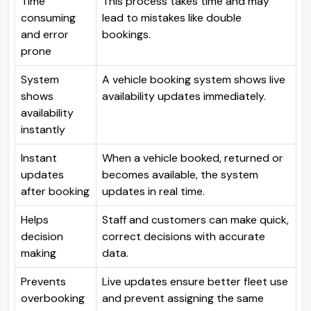
Time
This process takes time and may
consuming
lead to mistakes like double
and error
bookings.
prone
System
A vehicle booking system shows live
shows
availability updates immediately.
availability
instantly
Instant
When a vehicle booked, returned or
updates
becomes available, the system
after booking
updates in real time.
Helps
Staff and customers can make quick,
decision
correct decisions with accurate
making
data.
Prevents
Live updates ensure better fleet use
overbooking
and prevent assigning the same