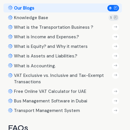
Our Blogs
8
Knowledge Base
1
What is the Transportation Business ?
What is Income and Expenses.?
What is Equity? and Why it matters
What is Assets and Liabilities.?
What is Accounting.
VAT Exclusive vs. Inclusive and Tax-Exempt
Transactions
Free Online VAT Calculator for UAE
Bus Management Software in Dubai
Transport Management System
FAQs