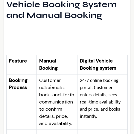
Vehicle Booking System
and Manual Booking
Feature
Manual
Digital Vehicle
Booking
Booking system
Booking
Customer
24/7 online booking
Process
calls/emails,
portal
. Customer
back-and-forth
enters details, sees
communication
real-time availability
to confirm
and price, and books
details, price,
instantly.
and availability.