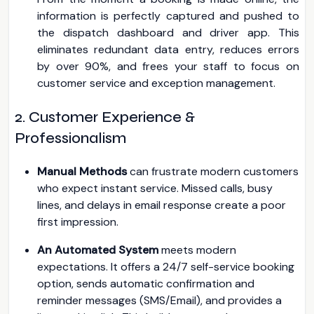
information is perfectly captured and pushed to
the dispatch dashboard and driver app. This
eliminates redundant data entry, reduces errors
by over 90%, and frees your staff to focus on
customer service and exception management.
2. Customer Experience &
Professionalism
Manual Methods
can frustrate modern customers
who expect instant service. Missed calls, busy
lines, and delays in email response create a poor
first impression.
An Automated System
meets modern
expectations. It offers a 24/7 self-service booking
option, sends automatic confirmation and
reminder messages (SMS/Email), and provides a