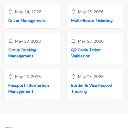
May 24, 2026
May 23, 2026
Driver Management
Multi-Route Ticketing
May 23, 2026
May 23, 2026
Group Booking
QR Code Ticket
Management
Validation
May 23, 2026
May 23, 2026
Passport Information
Border & Visa Record
Management
Tracking