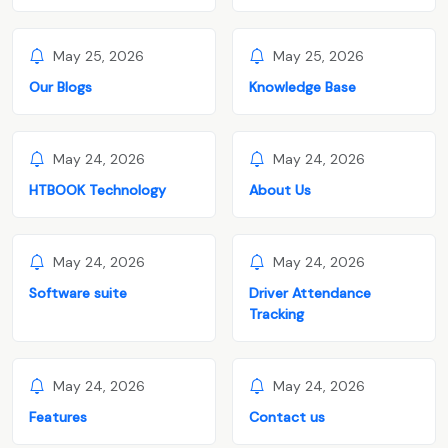
May 25, 2026
May 25, 2026
Our Blogs
Knowledge Base
May 24, 2026
May 24, 2026
HTBOOK Technology
About Us
May 24, 2026
May 24, 2026
Software suite
Driver Attendance
Tracking
May 24, 2026
May 24, 2026
Features
Contact us