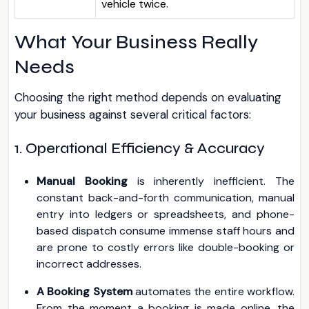
vehicle twice.
What Your Business Really
Needs
Choosing the right method depends on evaluating
your business against several critical factors:
1. Operational Efficiency & Accuracy
Manual Booking
is inherently inefficient. The
constant back-and-forth communication, manual
entry into ledgers or spreadsheets, and phone-
based dispatch consume immense staff hours and
are prone to costly errors like double-booking or
incorrect addresses.
A Booking System
automates the entire workflow.
From the moment a booking is made online, the