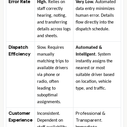
Error Rate
High
.
Relies on
Very Low
.
Automated
staff correctly
data entry minimizes
hearing, noting,
human error. Details
and transferring
flow directly into the
details across logs
dispatch schedule.
and sheets.
Dispatch
Slow. Requires
Automated &
Efficiency
manually
Intelligent
. System
matching trips to
instantly assigns the
available drivers
nearest or most
via phone or
suitable driver based
radio, often
on location, vehicle
leading to
type, and traffic.
suboptimal
assignments.
Customer
Professional &
Inconsistent.
Experience
Transparent.
Dependent on
Immediate