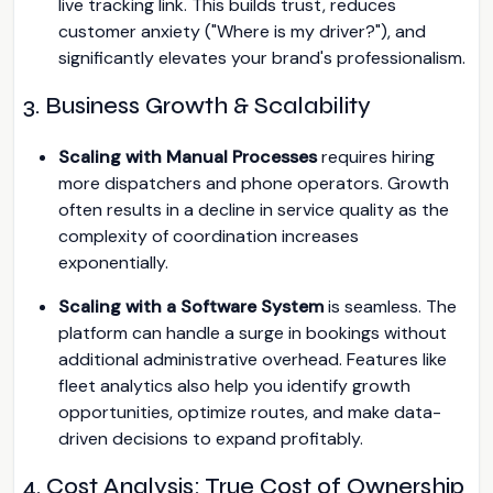
live tracking link. This builds trust, reduces
customer anxiety ("Where is my driver?"), and
significantly elevates your brand's professionalism.
3. Business Growth & Scalability
Scaling with Manual Processes
requires hiring
more dispatchers and phone operators. Growth
often results in a decline in service quality as the
complexity of coordination increases
exponentially.
Scaling with a Software System
is seamless. The
platform can handle a surge in bookings without
additional administrative overhead. Features like
fleet analytics also help you identify growth
opportunities, optimize routes, and make data-
driven decisions to expand profitably.
4. Cost Analysis: True Cost of Ownership