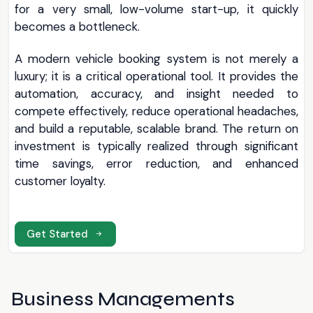
for a very small, low-volume start-up, it quickly
becomes a bottleneck.
A modern vehicle booking system is not merely a
luxury; it is a critical operational tool. It provides the
automation, accuracy, and insight needed to
compete effectively, reduce operational headaches,
and build a reputable, scalable brand. The return on
investment is typically realized through significant
time savings, error reduction, and enhanced
customer loyalty.
Get Started
Business Managements