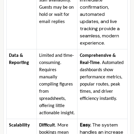
staff availability.
confirmation,
Guests may be on
automated
hold or wait for
updates, and live
email replies
tracking provide a
seamless, modern
experience.
Data &
Limited and time-
Comprehensive &
Reporting
consuming.
Real-Time
. Automated
Requires
dashboards show
manually
performance metrics,
compiling figures
popular routes, peak
from
times, and driver
spreadsheets,
efficiency instantly.
offering little
actionable insight.
Easy.
The system
Scalability
Difficult
. More
handles an increase
bookings mean