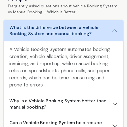
Frequently asked questions about Vehicle Booking System
vs Manual Booking – Which is Better
What is the difference between a Vehicle
Booking System and manual booking?
A Vehicle Booking System automates booking
creation, vehicle allocation, driver assignment,
invoicing, and reporting, while manual booking
relies on spreadsheets, phone calls, and paper
records, which can be time-consuming and
prone to errors.
Why is a Vehicle Booking System better than
manual booking?
Can a Vehicle Booking System help reduce