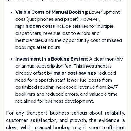
Visible Costs of Manual Booking
: Lower upfront
cost (just phones and paper). However,
high
hidden costs
include salaries for multiple
dispatchers, revenue lost to errors and
inefficiencies, and the opportunity cost of missed
bookings after hours.
Investment in a Booking System
: A clear monthly
or annual subscription fee. This investment is
directly offset by
major cost savings
: reduced
need for dispatch staff, lower fuel costs from
optimized routing, increased revenue from 24/7
bookings and reduced errors, and valuable time
reclaimed for business development.
For any transport business serious about reliability,
customer satisfaction, and growth, the evidence is
clear. While manual booking might seem sufficient