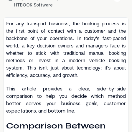
HTBOOK Software
For any transport business, the booking process is
the first point of contact with a customer and the
backbone of your operations. In today's fast-paced
world, a key decision owners and managers face is
whether to stick with traditional manual booking
methods or invest in a modern vehicle booking
system. This isn't just about technology; it's about
efficiency, accuracy, and growth
.
This article provides a clear, side-by-side
comparison to help you decide which method
better serves your business goals, customer
expectations, and bottom line.
Comparison Between