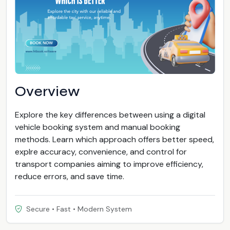
Overview
Explore the key differences between using a digital
vehicle booking system and manual booking
methods. Learn which approach offers better speed,
explre accuracy, convenience, and control for
transport companies aiming to improve efficiency,
reduce errors, and save time.
Secure • Fast • Modern System