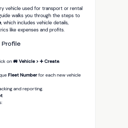
 vehicle used for transport or rental
guide walks you through the steps to
e
, which includes vehicle details,
cs like expenses and profits.
 Profile
lick on
🚐 Vehicle > ➕ Create
.
ique
Fleet Number
for each new vehicle
racking and reporting.
et
s: