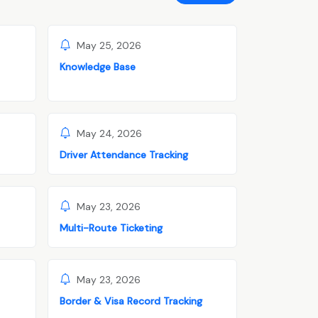
May 25, 2026
Knowledge Base
May 24, 2026
Driver Attendance Tracking
May 23, 2026
Multi-Route Ticketing
May 23, 2026
Border & Visa Record Tracking