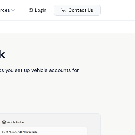
rces
Login
Contact Us
k
s you set up vehicle accounts for