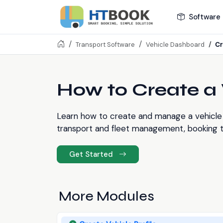
Software 
Cr
Transport Software
Vehicle Dashboard
How to Create a V
Learn how to create and manage a vehicle 
transport and fleet management, booking tr
Get Started
More Modules