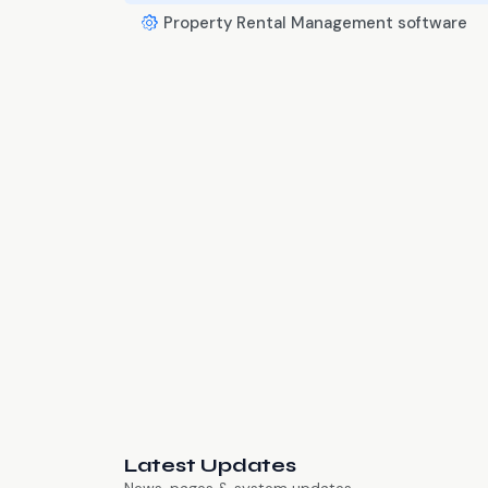
Property Rental Management software
Latest Updates