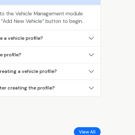
 to the Vehicle Management module
 “Add New Vehicle” button to begin.
 a vehicle profile?
e profile?
creating a vehicle profile?
ter creating the profile?
View All