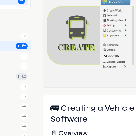
1
1
🚌 Creating a Vehicl
Software
📄 Overview