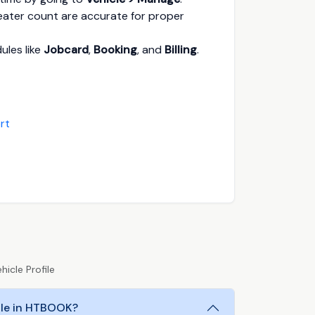
seater count are accurate for proper
ules like
Jobcard
,
Booking
, and
Billing
.
rt
icle Profile
file in HTBOOK?