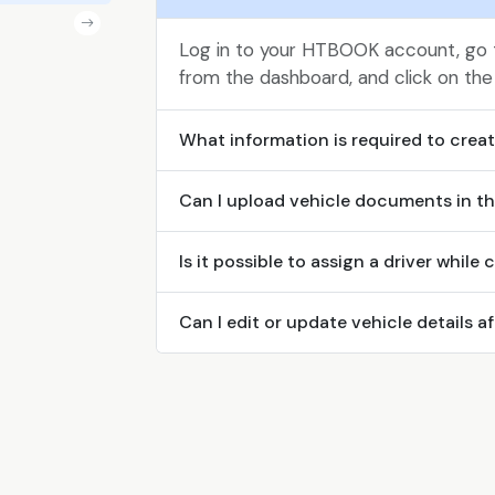
Log in to your HTBOOK account, go
from the dashboard, and click on the
What information is required to create
Can I upload vehicle documents in th
Is it possible to assign a driver while 
Can I edit or update vehicle details af