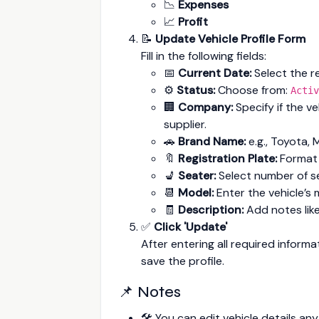
📉
Expenses
📈
Profit
📝
Update Vehicle Profile Form
Fill in the following fields:
📅
Current Date:
Select the re
⚙️
Status:
Choose from:
Activ
🏢
Company:
Specify if the ve
supplier.
🚗
Brand Name:
e.g., Toyota, 
🔖
Registration Plate:
Format
💺
Seater:
Select number of sea
📆
Model:
Enter the vehicle’s 
🧾
Description:
Add notes like
✅
Click 'Update'
After entering all required informa
save the profile.
📌 Notes
🛠️ You can edit vehicle details a