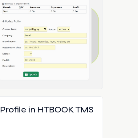
e Profile in HTBOOK TMS