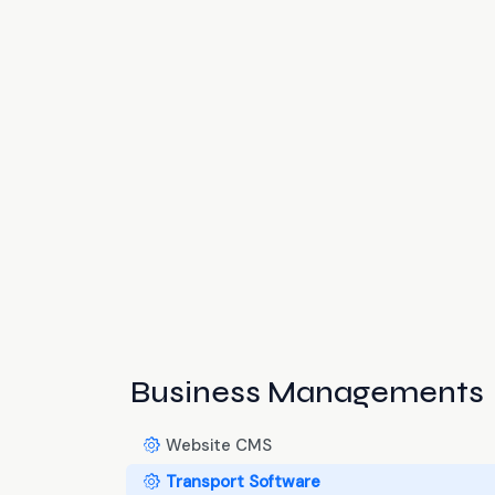
Business Managements
Website CMS
Transport Software