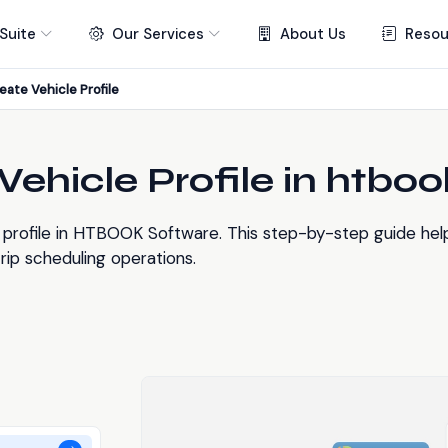
Suite
Our Services
About Us
Resou
eate Vehicle Profile
ehicle Profile in htboo
profile in HTBOOK Software. This step-by-step guide help
ip scheduling operations.