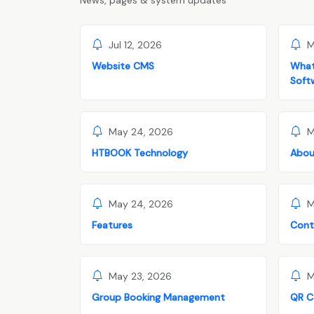
News, pages & system updates
Jul 12, 2026
M
Website CMS
What
Soft
May 24, 2026
M
HTBOOK Technology
Abou
May 24, 2026
M
Features
Cont
May 23, 2026
M
Group Booking Management
QR C