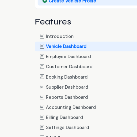
Create Vehicle Profile
Features
Introduction
Vehicle Dashboard
Employee Dashboard
Customer Dashboard
Booking Dashboard
Supplier Dashboard
Reports Dashboard
Accounting Dashboard
Billing Dashboard
Settings Dashboard