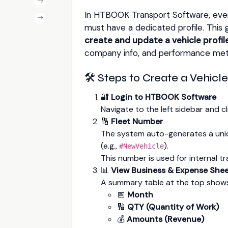
In HTBOOK Transport Software, every
must have a dedicated profile. This 
create and update a vehicle profil
company info, and performance metri
🛠️ Steps to Create a Vehicle
🔐
Login to HTBOOK Software
Navigate to the left sidebar and c
🔢
Fleet Number
The system auto-generates a un
(e.g.,
).
#NewVehicle
This number is used for internal t
📊
View Business & Expense She
A summary table at the top show
📅
Month
🔢
QTY (Quantity of Work)
💰
Amounts (Revenue)