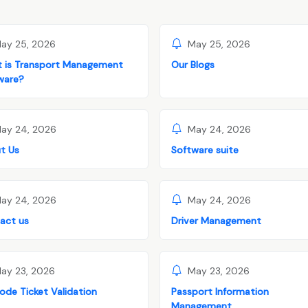
ay 25, 2026
May 25, 2026
 is Transport Management
Our Blogs
ware?
ay 24, 2026
May 24, 2026
t Us
Software suite
ay 24, 2026
May 24, 2026
act us
Driver Management
ay 23, 2026
May 23, 2026
ode Ticket Validation
Passport Information
Management