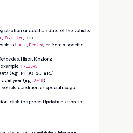
gistration or addition date of the vehicle.
,
, etc.
e
Inactive
hicle is
,
, or from a specific
Local
Rented
Mercedes, Higer, Kinglong
 example:
H-12345
ts (e.g., 14, 30, 50, etc.)
model year (e.g.,
)
2018
 vehicle condition or special usage
tion, click the green
Update
button to
nytime by going to
Vehicle > Manage
.