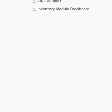
24/7 Support
Inventory Module Dashboard