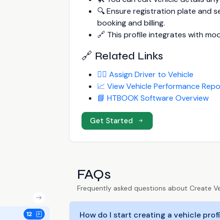
🔍 Ensure registration plate and 
booking and billing.
🔗 This profile integrates with mod
🔗 Related Links
👨‍✈️ Assign Driver to Vehicle
📈 View Vehicle Performance Repo
📘 HTBOOK Software Overview
Get Started
FAQs
Frequently asked questions about Create Veh
How do I start creating a vehicle pro
12